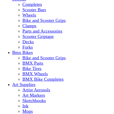
Completes
Scooter Bars
Wheels
Bike and Scooter Grips
Clamps
Parts and Accessories
Scooter Griptape
Decks
Forks
Bmx Bikes
Bike and Scooter Grips
BMX Parts
Bike Tires
BMX Wheels
BMX Bike Completes
Art Supplies
Artist Aerosols
Art Markers
Sketchbooks
Ink
Mops