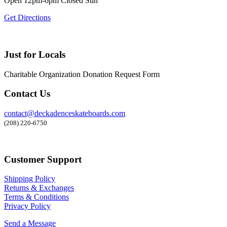
Open 12pm-6pm Closed Sun
Get Directions
Just for Locals
Charitable Organization Donation Request Form
Contact Us
contact@deckadenceskateboards.com
(208) 220-6750
Customer Support
Shipping Policy
Returns & Exchanges
Terms & Conditions
Privacy Policy
Send a Message