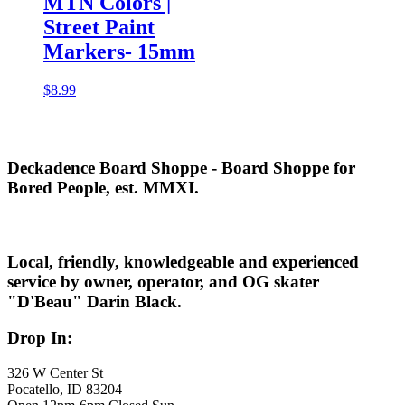
MTN Colors |
Street Paint
Markers- 15mm
$
8.99
Deckadence Board Shoppe - Board Shoppe for
Bored People, est. MMXI.
Local, friendly, knowledgeable and experienced
service by owner, operator, and OG skater
"D'Beau" Darin Black.
Drop In:
326 W Center St
Pocatello, ID 83204