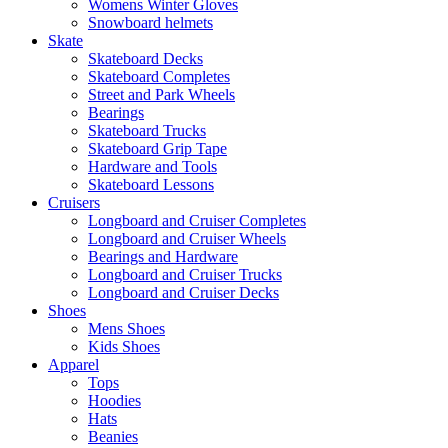
Womens Winter Gloves
Snowboard helmets
Skate
Skateboard Decks
Skateboard Completes
Street and Park Wheels
Bearings
Skateboard Trucks
Skateboard Grip Tape
Hardware and Tools
Skateboard Lessons
Cruisers
Longboard and Cruiser Completes
Longboard and Cruiser Wheels
Bearings and Hardware
Longboard and Cruiser Trucks
Longboard and Cruiser Decks
Shoes
Mens Shoes
Kids Shoes
Apparel
Tops
Hoodies
Hats
Beanies