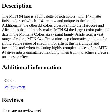
Description
The MTN 94 line is a full palette of rich colors, with 147 matte
finish colors of which 114 are new and unique to the brand.
Additionally, the other 33 colors crossover into the Hardcore and
Alien lines that ultimately makes MTN 94 the largest color palette to
date in the Montana Colors spray paint family. Aside from a vast
range of colors, MTN 94 offers a nine step chromatic gradation for
an incredible range of shading. For artists, this is a unique and
invaluable tool when executing highly complex pieces of art. MTN
94 gives artists unmatched flexibility when trying to achieve precise
nuances or effect.
Additional information
Color
Valley Green
Reviews
There are no reviews yet