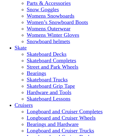
Parts & Accessories
Snow Goggles
Womens Snowboards
Women’s Snowboard Boots
Womens Outerwear
Womens Winter Gloves
Snowboard helmets
Skate
Skateboard Decks
Skateboard Completes
Street and Park Wheels
Bearings
Skateboard Trucks
Skateboard Grip Tape
Hardware and Tools
Skateboard Lessons
Cruisers
Longboard and Cruiser Completes
Longboard and Cruiser Wheels
Bearings and Hardware
Longboard and Cruiser Trucks