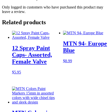
Only logged in customers who have purchased this product may
leave a review.
Related products
MTN 94- Europe
12 Spray Paint
Blue
Caps- Assorted,
Female Valve
$
8.99
$
5.95