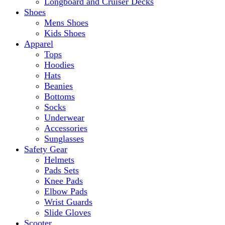
Longboard and Cruiser Decks
Shoes
Mens Shoes
Kids Shoes
Apparel
Tops
Hoodies
Hats
Beanies
Bottoms
Socks
Underwear
Accessories
Sunglasses
Safety Gear
Helmets
Pads Sets
Knee Pads
Elbow Pads
Wrist Guards
Slide Gloves
Scooter