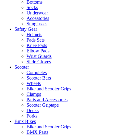
Bottoms
Socks
Underwear
Accessories
Sunglasses
Safety Gear
Helmets
Pads Sets
Knee Pads
Elbow Pads
Wrist Guards
Slide Gloves
Scooter
Completes
Scooter Bars
Wheels
Bike and Scooter Grips
Clamps
Parts and Accessories
Scooter Griptape
Decks
Forks
Bmx Bikes
Bike and Scooter Grips
BMX Parts