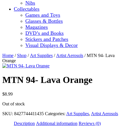
Nibs
Collectables
Games and Toys
Glasses & Bottles
Magazines
DVD’s and Books
Stickers and Patches
Visual Displays & Decor
Home
/
Shop
/
Art Supplies
/
Artist Aerosols
/ MTN 94- Lava
Orange
MTN 94- Lava Orange
$
8.99
Out of stock
SKU:
8427744411435
Categories:
Art Supplies
,
Artist Aerosols
Description
Additional information
Reviews (0)