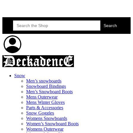
Skateboard Lessons
Book Here Now
Search
for:
Snow
Men’s snowboards
Snowboard Bindings
Men’s Snowboard Boots
Mens Outerwear
Mens Winter Gloves
Parts & Accessories
Snow Goggles
Womens Snowboards
Women’s Snowboard Boots
Womens Outerwear