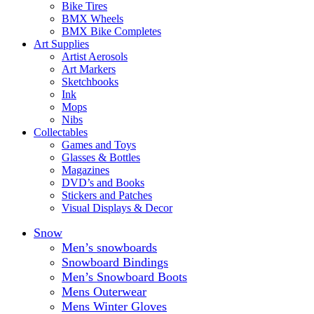
Bike Tires
BMX Wheels
BMX Bike Completes
Art Supplies
Artist Aerosols
Art Markers
Sketchbooks
Ink
Mops
Nibs
Collectables
Games and Toys
Glasses & Bottles
Magazines
DVD’s and Books
Stickers and Patches
Visual Displays & Decor
Snow
Men’s snowboards
Snowboard Bindings
Men’s Snowboard Boots
Mens Outerwear
Mens Winter Gloves