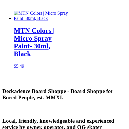
MTN Colors |
Micro Spray
Paint- 30ml,
Black
$
5.49
Deckadence Board Shoppe - Board Shoppe for
Bored People, est. MMXI.
Local, friendly, knowledgeable and experienced
service by owner, operator, and OG skater