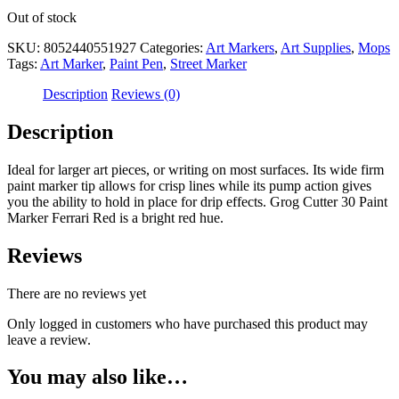
Out of stock
SKU:
8052440551927
Categories:
Art Markers
,
Art Supplies
,
Mops
Tags:
Art Marker
,
Paint Pen
,
Street Marker
Description
Reviews (0)
Description
Ideal for larger art pieces, or writing on most surfaces. Its wide firm
paint marker tip allows for crisp lines while its pump action gives
you the ability to hold in place for drip effects. Grog Cutter 30 Paint
Marker Ferrari Red is a bright red hue.
Reviews
There are no reviews yet
Only logged in customers who have purchased this product may
leave a review.
You may also like…