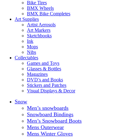
Bike Tires
BMX Wheels
BMX Bike Completes
Art Supplies
Artist Aerosols
Art Markers
Sketchbooks
Ink
Mops
Nibs
Collectables
Games and Toys
Glasses & Bottles
Magazines
DVD’s and Books
Stickers and Patches
Visual Displays & Decor
Snow
Men’s snowboards
Snowboard Bindings
Men’s Snowboard Boots
Mens Outerwear
Mens Winter Gloves