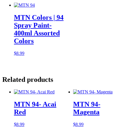
MTN Colors | 94
Spray Paint-
400ml Assorted
Colors
$
8.99
Related products
MTN 94- Acai
MTN 94-
Red
Magenta
$
8.99
$
8.99