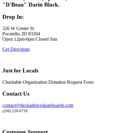
"D'Beau" Darin Black.
Drop In:
326 W Center St
Pocatello, ID 83204
Open 12pm-6pm Closed Sun
Get Directions
Just for Locals
Charitable Organization Donation Request Form
Contact Us
contact@deckadenceskateboards.com
(208) 220-6750
Customer Support