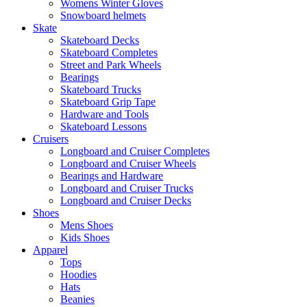
Womens Winter Gloves
Snowboard helmets
Skate
Skateboard Decks
Skateboard Completes
Street and Park Wheels
Bearings
Skateboard Trucks
Skateboard Grip Tape
Hardware and Tools
Skateboard Lessons
Cruisers
Longboard and Cruiser Completes
Longboard and Cruiser Wheels
Bearings and Hardware
Longboard and Cruiser Trucks
Longboard and Cruiser Decks
Shoes
Mens Shoes
Kids Shoes
Apparel
Tops
Hoodies
Hats
Beanies