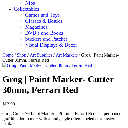
Nibs
Collectables
Games and Toys
Glasses & Bottles
Magazines
DVD’s and Books
Stickers and Patches
Visual Displays & Decor
Home
/
Shop
/
Art Supplies
/
Art Markers
/ Grog | Paint Marker-
Cutter 30mm, Ferrari Red
Grog | Paint Marker- Cutter
30mm, Ferrari Red
$
12.99
Grog Cutter 30 Paint Marker – 30mm – Ferrari Red is a permanent
graffiti paint marker with a body style often labeled as a poster
marker.