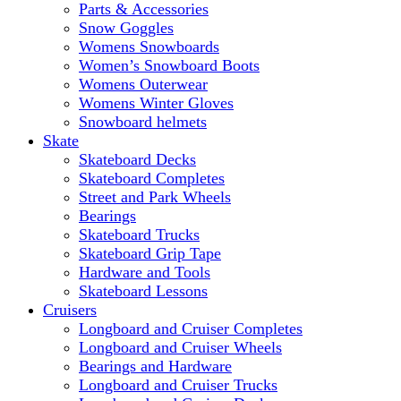
Parts & Accessories
Snow Goggles
Womens Snowboards
Women’s Snowboard Boots
Womens Outerwear
Womens Winter Gloves
Snowboard helmets
Skate
Skateboard Decks
Skateboard Completes
Street and Park Wheels
Bearings
Skateboard Trucks
Skateboard Grip Tape
Hardware and Tools
Skateboard Lessons
Cruisers
Longboard and Cruiser Completes
Longboard and Cruiser Wheels
Bearings and Hardware
Longboard and Cruiser Trucks