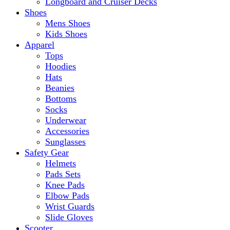
Longboard and Cruiser Decks
Shoes
Mens Shoes
Kids Shoes
Apparel
Tops
Hoodies
Hats
Beanies
Bottoms
Socks
Underwear
Accessories
Sunglasses
Safety Gear
Helmets
Pads Sets
Knee Pads
Elbow Pads
Wrist Guards
Slide Gloves
Scooter