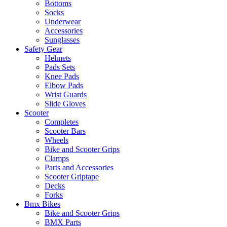
Bottoms
Socks
Underwear
Accessories
Sunglasses
Safety Gear
Helmets
Pads Sets
Knee Pads
Elbow Pads
Wrist Guards
Slide Gloves
Scooter
Completes
Scooter Bars
Wheels
Bike and Scooter Grips
Clamps
Parts and Accessories
Scooter Griptape
Decks
Forks
Bmx Bikes
Bike and Scooter Grips
BMX Parts