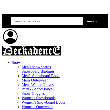
Skateboard Lessons
Book Here Now
Search
for:
Snow
Men’s snowboards
Snowboard Bindings
Men’s Snowboard Boots
Mens Outerwear
Mens Winter Gloves
Parts & Accessories
Snow Goggles
Womens Snowboards
Women’s Snowboard Boots
Womens Outerwear