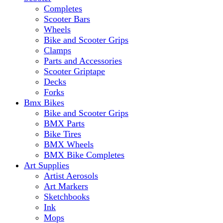
Completes
Scooter Bars
Wheels
Bike and Scooter Grips
Clamps
Parts and Accessories
Scooter Griptape
Decks
Forks
Bmx Bikes
Bike and Scooter Grips
BMX Parts
Bike Tires
BMX Wheels
BMX Bike Completes
Art Supplies
Artist Aerosols
Art Markers
Sketchbooks
Ink
Mops