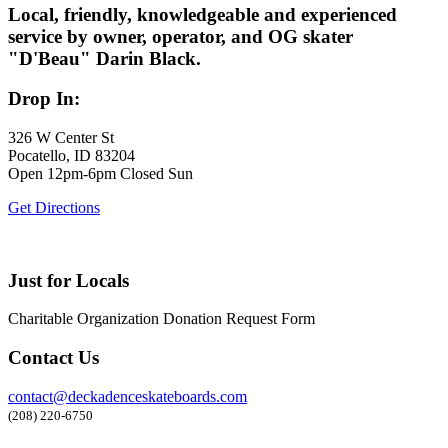
Local, friendly, knowledgeable and experienced
service by owner, operator, and OG skater
"D'Beau" Darin Black.
Drop In:
326 W Center St
Pocatello, ID 83204
Open 12pm-6pm Closed Sun
Get Directions
Just for Locals
Charitable Organization Donation Request Form
Contact Us
contact@deckadenceskateboards.com
(208) 220-6750