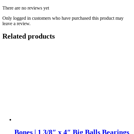
There are no reviews yet
Only logged in customers who have purchased this product may
leave a review.
Related products
Bones | 1 3/8″ x 4″ Big Balls Bearings