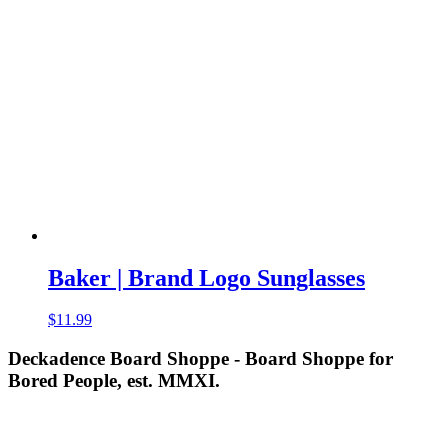
was:
is:
$11.95.
$9.99.
Baker | Brand Logo Sunglasses
$
11.99
Deckadence Board Shoppe - Board Shoppe for
Bored People, est. MMXI.