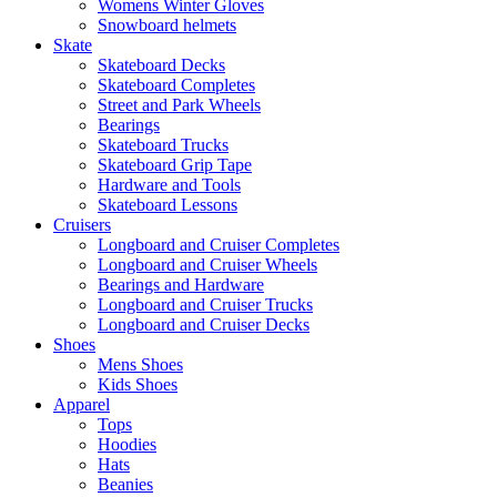
Womens Winter Gloves
Snowboard helmets
Skate
Skateboard Decks
Skateboard Completes
Street and Park Wheels
Bearings
Skateboard Trucks
Skateboard Grip Tape
Hardware and Tools
Skateboard Lessons
Cruisers
Longboard and Cruiser Completes
Longboard and Cruiser Wheels
Bearings and Hardware
Longboard and Cruiser Trucks
Longboard and Cruiser Decks
Shoes
Mens Shoes
Kids Shoes
Apparel
Tops
Hoodies
Hats
Beanies