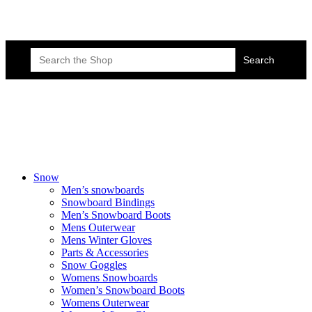
Skateboard Lessons
Book Here Now
Search
for:
Snow
Men’s snowboards
Snowboard Bindings
Men’s Snowboard Boots
Mens Outerwear
Mens Winter Gloves
Parts & Accessories
Snow Goggles
Womens Snowboards
Women’s Snowboard Boots
Womens Outerwear