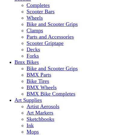
Completes
Scooter Bars
Wheels
Bike and Scooter Grips
Clamps
Parts and Accessories
Scooter Griptape
Decks
Forks
Bmx Bikes
Bike and Scooter Grips
BMX Parts
Bike Tires
BMX Wheels
BMX Bike Completes
Art Supplies
Artist Aerosols
Art Markers
Sketchbooks
Ink
Mops