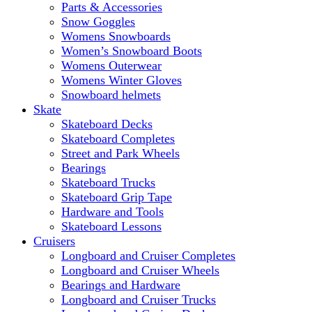
Parts & Accessories
Snow Goggles
Womens Snowboards
Women’s Snowboard Boots
Womens Outerwear
Womens Winter Gloves
Snowboard helmets
Skate
Skateboard Decks
Skateboard Completes
Street and Park Wheels
Bearings
Skateboard Trucks
Skateboard Grip Tape
Hardware and Tools
Skateboard Lessons
Cruisers
Longboard and Cruiser Completes
Longboard and Cruiser Wheels
Bearings and Hardware
Longboard and Cruiser Trucks