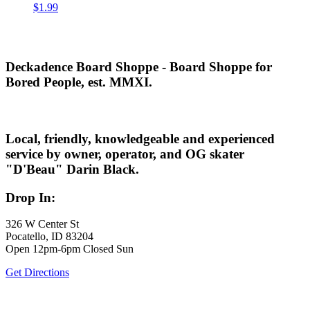
$
1.99
Deckadence Board Shoppe - Board Shoppe for
Bored People, est. MMXI.
Local, friendly, knowledgeable and experienced
service by owner, operator, and OG skater
"D'Beau" Darin Black.
Drop In:
326 W Center St
Pocatello, ID 83204
Open 12pm-6pm Closed Sun
Get Directions