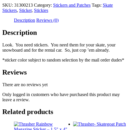
SKU:
31300213
Category:
Stickers and Patches
Tags:
Skate
Stickers
,
Sticker
,
Stickies
Description
Reviews (0)
Description
Look. You need stickers. You need them for your skate, your
snowboard and for the rental car. So, just cop ’em already.
*sticker color subject to random selection by the mail order dudes*
Reviews
There are no reviews yet
Only logged in customers who have purchased this product may
leave a review.
Related products