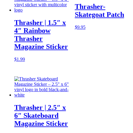
Thrasher-
Skategoat Patch
Thrasher | 1.5″ x
$
9.95
4″ Rainbow
Thrasher
Magazine Sticker
$
1.99
Thrasher | 2.5″ x
6″ Skateboard
Magazine Sticker