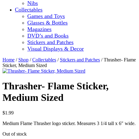
Nibs
Collectables
Games and Toys
Glasses & Bottles
Magazines
DVD’s and Books
Stickers and Patches
Visual Displays & Decor
Home
/
Shop
/
Collectables
/
Stickers and Patches
/ Thrasher- Flame
Sticker, Medium Sized
Thrasher- Flame Sticker,
Medium Sized
$
1.99
Medium Flame Thrasher logo sticker. Measures 3 1/4 tall x 6″ wide.
Out of stock