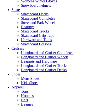
Womens Winter Gloves
Snowboard helmets
Skate
Skateboard Decks
Skateboard Completes
Street and Park Wheels
Bearings
Skateboard Trucks
Skateboard Grip Tape
Hardware and Tools
Skateboard Lessons
Cruisers
Longboard and Cruiser Completes
Longboard and Cruiser Wheels
Bearings and Hardware
Longboard and Cruiser Trucks
Longboard and Cruiser Decks
Shoes
Mens Shoes
Kids Shoes
Apparel
Tops
Hoodies
Hats
Beanies