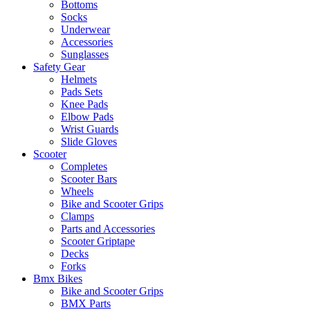
Bottoms
Socks
Underwear
Accessories
Sunglasses
Safety Gear
Helmets
Pads Sets
Knee Pads
Elbow Pads
Wrist Guards
Slide Gloves
Scooter
Completes
Scooter Bars
Wheels
Bike and Scooter Grips
Clamps
Parts and Accessories
Scooter Griptape
Decks
Forks
Bmx Bikes
Bike and Scooter Grips
BMX Parts