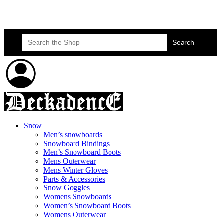
Skateboard Lessons
Book Here Now
Search
for:
Snow
Men’s snowboards
Snowboard Bindings
Men’s Snowboard Boots
Mens Outerwear
Mens Winter Gloves
Parts & Accessories
Snow Goggles
Womens Snowboards
Women’s Snowboard Boots
Womens Outerwear