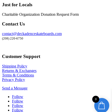
Just for Locals
Charitable Organization Donation Request Form
Contact Us
contact@deckadenceskateboards.com
(208) 220-6750
Customer Support
Shipping Policy
Returns & Exchanges
Terms & Conditions
Privacy Policy
Send a Message
Follow
0
Follow
Follow
Follow