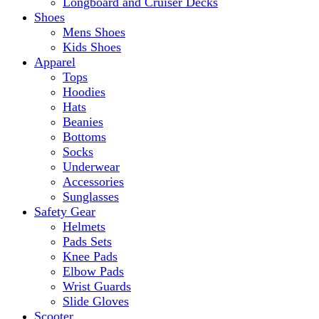
Longboard and Cruiser Decks
Shoes
Mens Shoes
Kids Shoes
Apparel
Tops
Hoodies
Hats
Beanies
Bottoms
Socks
Underwear
Accessories
Sunglasses
Safety Gear
Helmets
Pads Sets
Knee Pads
Elbow Pads
Wrist Guards
Slide Gloves
Scooter