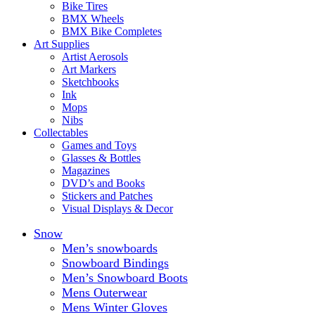
Bike Tires
BMX Wheels
BMX Bike Completes
Art Supplies
Artist Aerosols
Art Markers
Sketchbooks
Ink
Mops
Nibs
Collectables
Games and Toys
Glasses & Bottles
Magazines
DVD’s and Books
Stickers and Patches
Visual Displays & Decor
Snow
Men’s snowboards
Snowboard Bindings
Men’s Snowboard Boots
Mens Outerwear
Mens Winter Gloves