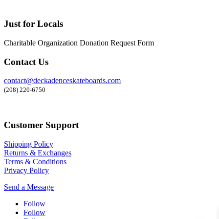
Just for Locals
Charitable Organization Donation Request Form
Contact Us
contact@deckadenceskateboards.com
(208) 220-6750
Customer Support
Shipping Policy
Returns & Exchanges
Terms & Conditions
Privacy Policy
Send a Message
Follow
Follow