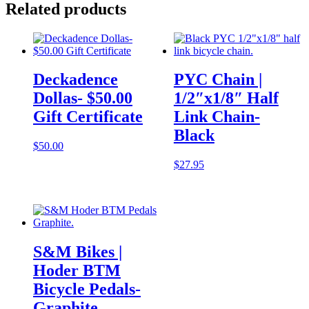
Related products
Deckadence
PYC Chain |
Dollas- $50.00
1/2″x1/8″ Half
Gift Certificate
Link Chain-
Black
$
50.00
$
27.95
S&M Bikes |
Hoder BTM
Bicycle Pedals-
Graphite