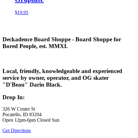
$
19.95
Deckadence Board Shoppe - Board Shoppe for
Bored People, est. MMXI.
Local, friendly, knowledgeable and experienced
service by owner, operator, and OG skater
"D'Beau" Darin Black.
Drop In:
326 W Center St
Pocatello, ID 83204
Open 12pm-6pm Closed Sun
Get Directions