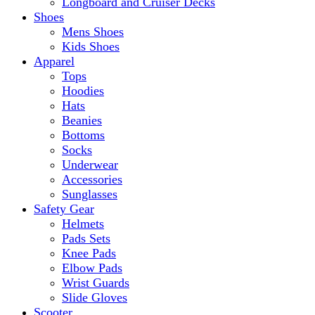
Longboard and Cruiser Decks
Shoes
Mens Shoes
Kids Shoes
Apparel
Tops
Hoodies
Hats
Beanies
Bottoms
Socks
Underwear
Accessories
Sunglasses
Safety Gear
Helmets
Pads Sets
Knee Pads
Elbow Pads
Wrist Guards
Slide Gloves
Scooter