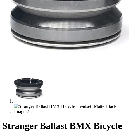
Stranger Ballast BMX Bicycle