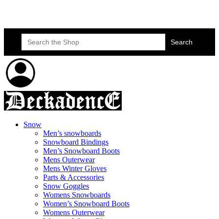
Skateboard Lessons
Book Here Now
Search
for:
Snow
Men’s snowboards
Snowboard Bindings
Men’s Snowboard Boots
Mens Outerwear
Mens Winter Gloves
Parts & Accessories
Snow Goggles
Womens Snowboards
Women’s Snowboard Boots
Womens Outerwear