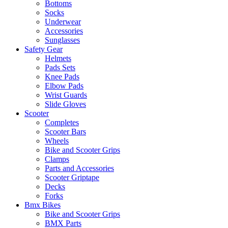
Bottoms
Socks
Underwear
Accessories
Sunglasses
Safety Gear
Helmets
Pads Sets
Knee Pads
Elbow Pads
Wrist Guards
Slide Gloves
Scooter
Completes
Scooter Bars
Wheels
Bike and Scooter Grips
Clamps
Parts and Accessories
Scooter Griptape
Decks
Forks
Bmx Bikes
Bike and Scooter Grips
BMX Parts