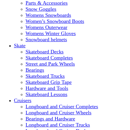
Parts & Accessories
Snow Goggles
Womens Snowboards
Women’s Snowboard Boots
Womens Outerwear
Womens Winter Gloves
Snowboard helmets
Skate
Skateboard Decks
Skateboard Completes
Street and Park Wheels
Bearings
Skateboard Trucks
Skateboard Grip Tape
Hardware and Tools
Skateboard Lessons
Cruisers
Longboard and Cruiser Completes
Longboard and Cruiser Wheels
Bearings and Hardware
Longboard and Cruiser Trucks