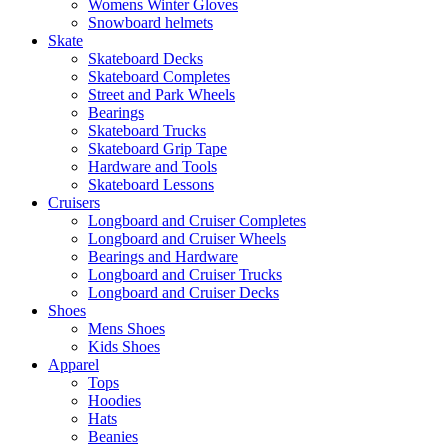
Womens Winter Gloves
Snowboard helmets
Skate
Skateboard Decks
Skateboard Completes
Street and Park Wheels
Bearings
Skateboard Trucks
Skateboard Grip Tape
Hardware and Tools
Skateboard Lessons
Cruisers
Longboard and Cruiser Completes
Longboard and Cruiser Wheels
Bearings and Hardware
Longboard and Cruiser Trucks
Longboard and Cruiser Decks
Shoes
Mens Shoes
Kids Shoes
Apparel
Tops
Hoodies
Hats
Beanies