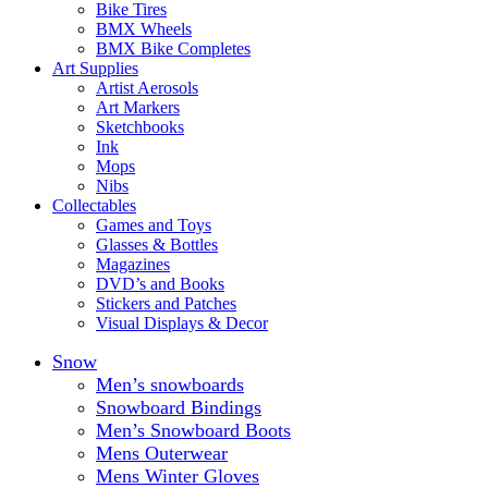
Bike Tires
BMX Wheels
BMX Bike Completes
Art Supplies
Artist Aerosols
Art Markers
Sketchbooks
Ink
Mops
Nibs
Collectables
Games and Toys
Glasses & Bottles
Magazines
DVD’s and Books
Stickers and Patches
Visual Displays & Decor
Snow
Men’s snowboards
Snowboard Bindings
Men’s Snowboard Boots
Mens Outerwear
Mens Winter Gloves