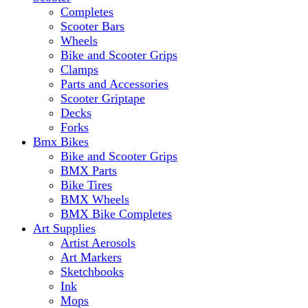
Completes
Scooter Bars
Wheels
Bike and Scooter Grips
Clamps
Parts and Accessories
Scooter Griptape
Decks
Forks
Bmx Bikes
Bike and Scooter Grips
BMX Parts
Bike Tires
BMX Wheels
BMX Bike Completes
Art Supplies
Artist Aerosols
Art Markers
Sketchbooks
Ink
Mops