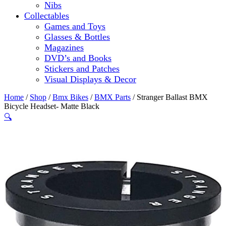
Nibs
Collectables
Games and Toys
Glasses & Bottles
Magazines
DVD’s and Books
Stickers and Patches
Visual Displays & Decor
Home
/
Shop
/
Bmx Bikes
/
BMX Parts
/ Stranger Ballast BMX
Bicycle Headset- Matte Black
🔍