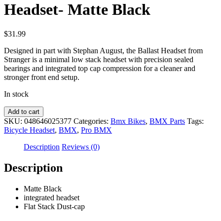
Headset- Matte Black
$
31.99
Designed in part with Stephan August, the Ballast Headset from
Stranger is a minimal low stack headset with precision sealed
bearings and integrated top cap compression for a cleaner and
stronger front end setup.
In stock
Stranger
Add to cart
Ballast
SKU:
048646025377
Categories:
Bmx Bikes
,
BMX Parts
Tags:
BMX
Bicycle Headset
,
BMX
,
Pro BMX
Bicycle
Headset-
Description
Reviews (0)
Matte
Black
Description
quantity
Matte Black
integrated headset
Flat Stack Dust-cap