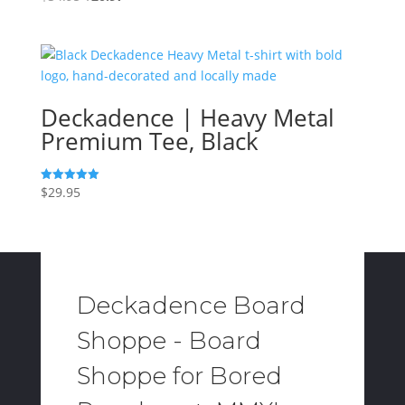
price
price
was:
is:
$34.95.
$20.97.
Deckadence | Heavy Metal
Premium Tee, Black
$
29.95
Rated
5.00
out of 5
Deckadence Board
Shoppe - Board
Shoppe for Bored