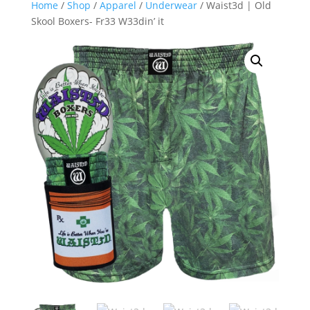
Home
/
Shop
/
Apparel
/
Underwear
/ Waist3d | Old
Skool Boxers- Fr33 W33din’ it