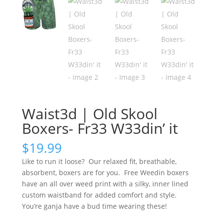
Waist3d | Old Skool
Boxers- Fr33 W33din’ it
$
19.99
Like to run it loose? Our relaxed fit, breathable,
absorbent, boxers are for you. Free Weedin boxers
have an all over weed print with a silky, inner lined
custom waistband for added comfort and style.
You’re ganja have a bud time wearing these!