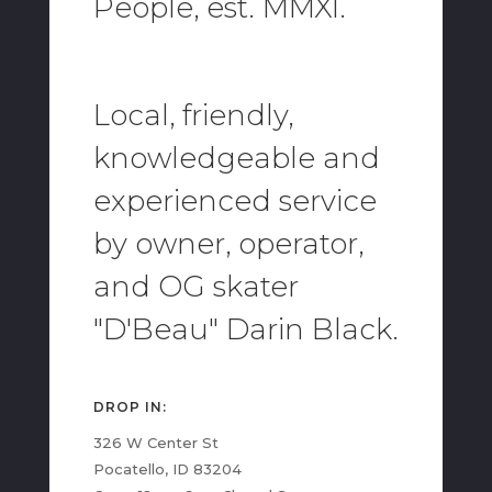
People, est. MMXI.
Local, friendly,
knowledgeable and
experienced service
by owner, operator,
and OG skater
"D'Beau" Darin Black.
DROP IN:
326 W Center St
Pocatello, ID 83204