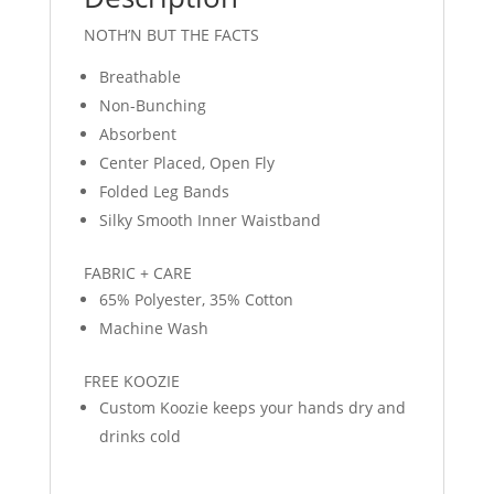
NOTH’N BUT THE FACTS
Breathable
Non-Bunching
Absorbent
Center Placed, Open Fly
Folded Leg Bands
Silky Smooth Inner Waistband
FABRIC + CARE
65% Polyester, 35% Cotton
Machine Wash
FREE KOOZIE
Custom Koozie keeps your hands dry and
drinks cold