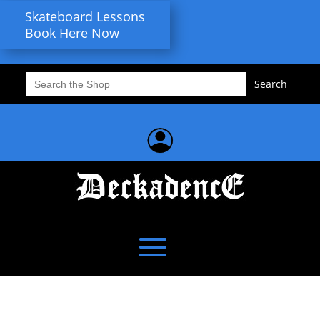
Skateboard Lessons
Book Here Now
Search
for: