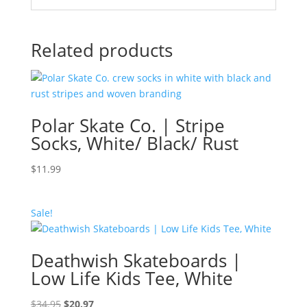
Related products
Polar Skate Co. | Stripe
Socks, White/ Black/ Rust
$
11.99
Sale!
Deathwish Skateboards |
Low Life Kids Tee, White
Original
Current
$
34.95
$
20.97