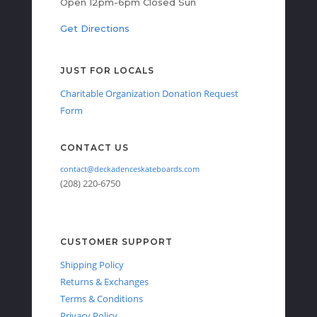
Open 12pm-6pm Closed Sun
Get Directions
JUST FOR LOCALS
Charitable Organization Donation Request
Form
CONTACT US
contact@deckadenceskateboards.com
(208) 220-6750
CUSTOMER SUPPORT
Shipping Policy
Returns & Exchanges
Terms & Conditions
Privacy Policy