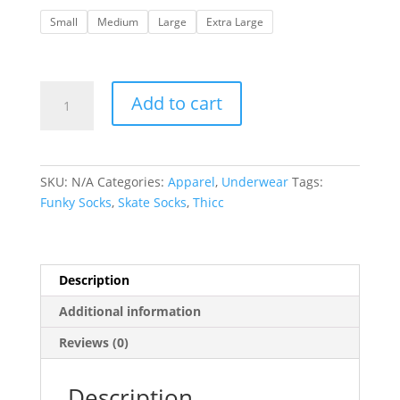
Small
Medium
Large
Extra Large
Waist3d
Add to cart
|
Old
Skool
Boxers-
SKU:
N/A
Categories:
Apparel
,
Underwear
Tags:
Fr33
Funky Socks
,
Skate Socks
,
Thicc
W33din'
it
quantity
Description
Additional information
Reviews (0)
Description