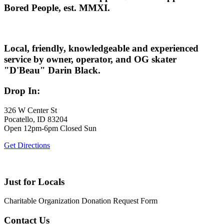
Bored People, est. MMXI.
Local, friendly, knowledgeable and experienced
service by owner, operator, and OG skater
"D'Beau" Darin Black.
Drop In:
326 W Center St
Pocatello, ID 83204
Open 12pm-6pm Closed Sun
Get Directions
Just for Locals
Charitable Organization Donation Request Form
Contact Us