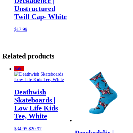
Deckadence |
Unstructured
Twill Cap- White
$
17.99
Related products
Sale!
Deathwish
Skateboards |
Low Life Kids
Tee, White
Original
Current
$
34.95
$
20.97
Psockedelic |