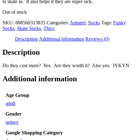
to skate in. It also helps if they are super sick.
Out of stock
SKU:
888560313835
Categories:
Apparel
,
Socks
Tags:
Funky
Socks
,
Skate Socks
,
Thicc
Description
Additional information
Reviews (0)
Description
Do they cost more? Yes. Are they worth it? Also yes. IYKYN
Additional information
Age Group
adult
Gender
unisex
Google Shopping Category