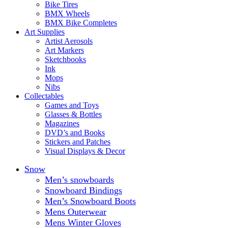
Bike Tires
BMX Wheels
BMX Bike Completes
Art Supplies
Artist Aerosols
Art Markers
Sketchbooks
Ink
Mops
Nibs
Collectables
Games and Toys
Glasses & Bottles
Magazines
DVD’s and Books
Stickers and Patches
Visual Displays & Decor
Snow
Men’s snowboards
Snowboard Bindings
Men’s Snowboard Boots
Mens Outerwear
Mens Winter Gloves