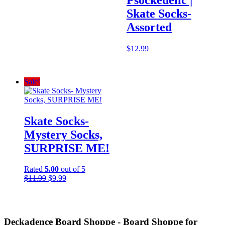
price
price
was:
is:
Skate Socks-
$34.95.
$20.97.
Assorted
$
12.99
Sale!
Skate Socks-
Mystery Socks,
SURPRISE ME!
Rated
5.00
out of 5
Original
Current
$
11.99
$
9.99
price
price
was:
is:
$11.99.
$9.99.
Deckadence Board Shoppe - Board Shoppe for