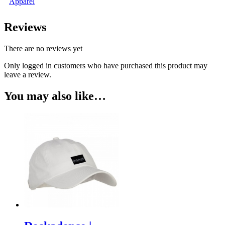
Apparel
Reviews
There are no reviews yet
Only logged in customers who have purchased this product may
leave a review.
You may also like…