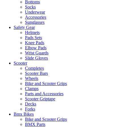
Bottoms
Socks
Underwear
Accessories
Sunglasses
Safety Gear
Helmets
Pads Sets
Knee Pads
Elbow Pads
Wrist Guards
Slide Gloves
Scooter
Completes
Scooter Bars
Wheels
Bike and Scooter Grips
Clamps
Parts and Accessories
Scooter Griptape
Decks
Forks
Bmx Bikes
Bike and Scooter Grips
BMX Parts