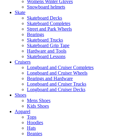
Womens Winter Gloves
Snowboard helmets
Skate
Skateboard Decks
Skateboard Completes
Street and Park Wheels
Bearings
Skateboard Trucks
Skateboard Grip Tape
Hardware and Tools
Skateboard Lessons
Cruisers
Longboard and Cruiser Completes
Longboard and Cruiser Wheels
Bearings and Hardware
Longboard and Cruiser Trucks
Longboard and Cruiser Decks
Shoes
Mens Shoes
Kids Shoes
Apparel
Tops
Hoodies
Hats
Beanies