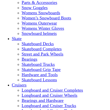
Parts & Accessories
Snow Goggles
Womens Snowboards
Women’s Snowboard Boots
Womens Outerwear
Womens Winter Gloves
Snowboard helmets
Skate
Skateboard Decks
Skateboard Completes
Street and Park Wheels
Bearings
Skateboard Trucks
Skateboard Grip Tape
Hardware and Tools
Skateboard Lessons
Cruisers
Longboard and Cruiser Completes
Longboard and Cruiser Wheels
Bearings and Hardware
Longboard and Cruiser Trucks