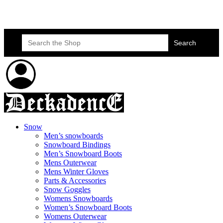
Skateboard Lessons
Book Here Now
Search
for:
Snow
Men’s snowboards
Snowboard Bindings
Men’s Snowboard Boots
Mens Outerwear
Mens Winter Gloves
Parts & Accessories
Snow Goggles
Womens Snowboards
Women’s Snowboard Boots
Womens Outerwear