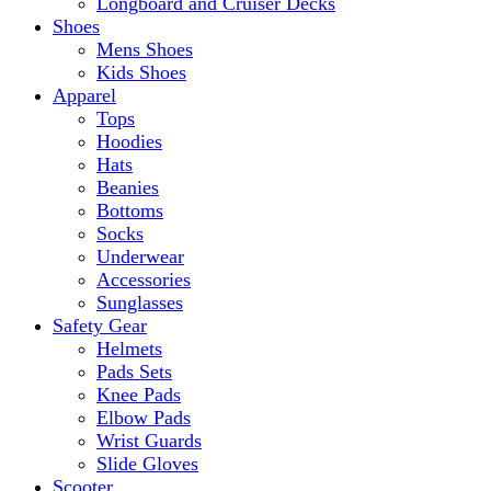
Longboard and Cruiser Decks
Shoes
Mens Shoes
Kids Shoes
Apparel
Tops
Hoodies
Hats
Beanies
Bottoms
Socks
Underwear
Accessories
Sunglasses
Safety Gear
Helmets
Pads Sets
Knee Pads
Elbow Pads
Wrist Guards
Slide Gloves
Scooter