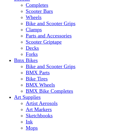
Completes
Scooter Bars
Wheels
Bike and Scooter Grips
Clamps
Parts and Accessories
Scooter Griptape
Decks
Forks
Bmx Bikes
Bike and Scooter Grips
BMX Parts
Bike Tires
BMX Wheels
BMX Bike Completes
Art Supplies
Artist Aerosols
Art Markers
Sketchbooks
Ink
Mops