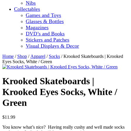
Nibs
Collectables
Games and Toys
Glasses & Bottles
Magazines
DVD’s and Books
Stickers and Patches
Visual Displays & Decor
Home
/
Shop
/
Apparel
/
Socks
/ Krooked Skateboards | Krooked
Eyes Socks, White / Green
Krooked Skateboards |
Krooked Eyes Socks, White /
Green
$
11.99
You know what’s nice? Having really cushy and well made socks