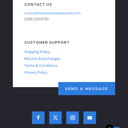
CONTACT US
contact@deckadenceskateboards.com
(208) 220-6750
CUSTOMER SUPPORT
Shipping Policy
Returns & Exchanges
Terms & Conditions
Privacy Policy
SEND A MESSAGE