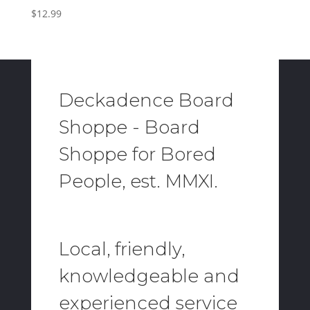
$
12.99
Deckadence Board
Shoppe - Board
Shoppe for Bored
People, est. MMXI.
Local, friendly,
knowledgeable and
experienced service