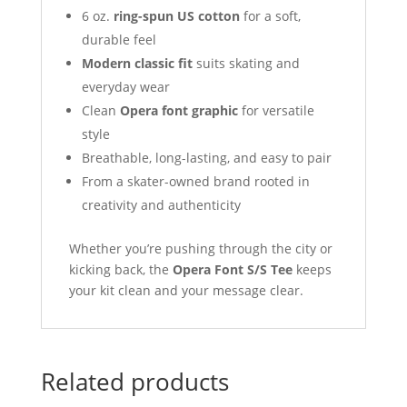
6 oz.
ring-spun US cotton
for a soft,
durable feel
Modern classic fit
suits skating and
everyday wear
Clean
Opera font graphic
for versatile
style
Breathable, long-lasting, and easy to pair
From a skater-owned brand rooted in
creativity and authenticity
Whether you’re pushing through the city or
kicking back, the
Opera Font S/S Tee
keeps
your kit clean and your message clear.
Related products