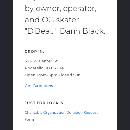
by owner, operator,
and OG skater
"D'Beau" Darin Black.
DROP IN:
326 W Center St
Pocatello, ID 83204
Open 12pm-6pm Closed Sun
Get Directions
JUST FOR LOCALS
Charitable Organization Donation Request
Form