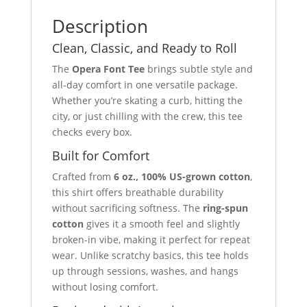
Description
Clean, Classic, and Ready to Roll
The
Opera Font Tee
brings subtle style and
all-day comfort in one versatile package.
Whether you’re skating a curb, hitting the
city, or just chilling with the crew, this tee
checks every box.
Built for Comfort
Crafted from
6 oz., 100% US-grown cotton
,
this shirt offers breathable durability
without sacrificing softness. The
ring-spun
cotton
gives it a smooth feel and slightly
broken-in vibe, making it perfect for repeat
wear. Unlike scratchy basics, this tee holds
up through sessions, washes, and hangs
without losing comfort.