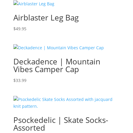
Airblaster Leg Bag
$
49.95
Deckadence | Mountain
Vibes Camper Cap
$
33.99
Psockedelic | Skate Socks-
Assorted