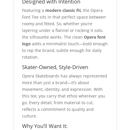
Designed with Intention
Featuring a
modern classic fit
, the Opera
Font Tee sits in that perfect space between
roomy and fitted. So, whether you’re
layering under a flannel or rocking it solo,
the silhouette works. The clean
Opera font
logo
adds a minimalist touch—bold enough
to rep the brand, subtle enough for daily
rotation.
Skater-Owned, Style-Driven
Opera Skateboards has always represented
more than just a brand—it’s about
movement, identity, and expression. With
this tee, you carry that ethos wherever you
go. Every detail, from material to cut,
reflects a commitment to quality and
culture.
Why You’ll Want It: