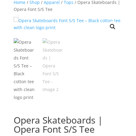
Home
/
Shop
/
Apparel
/
Tops
/ Opera Skateboards |
Opera Font S/S Tee
Opera Skateboards |
Opera Font S/S Tee