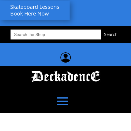
Skateboard Lessons
Book Here Now
Search
for: