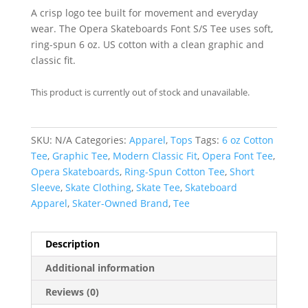
A crisp logo tee built for movement and everyday
wear. The Opera Skateboards Font S/S Tee uses soft,
ring-spun 6 oz. US cotton with a clean graphic and
classic fit.
This product is currently out of stock and unavailable.
SKU:
N/A
Categories:
Apparel
,
Tops
Tags:
6 oz Cotton
Tee
,
Graphic Tee
,
Modern Classic Fit
,
Opera Font Tee
,
Opera Skateboards
,
Ring-Spun Cotton Tee
,
Short
Sleeve
,
Skate Clothing
,
Skate Tee
,
Skateboard
Apparel
,
Skater-Owned Brand
,
Tee
Description
Additional information
Reviews (0)