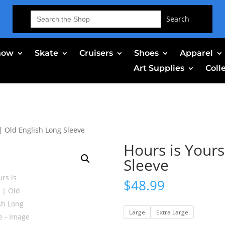
Search
for:
now
Skate
Cruisers
Shoes
Apparel
Art Supplies
Coll
| Old English Long Sleeve
Hours is Yours
Sleeve
$
48.99
Large
Extra Large