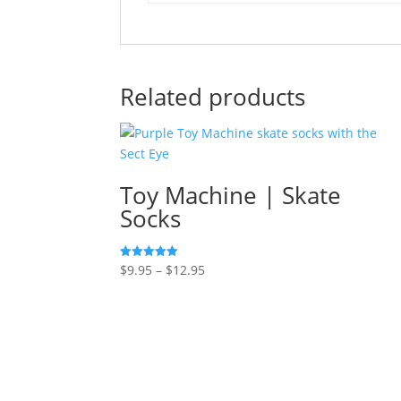
Related products
Toy Machine | Skate
Socks
Price
$
9.95
–
$
12.95
Rated
5.00
range:
out of 5
$9.95
through
$12.95