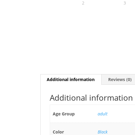
Additional information
Reviews (0)
Additional information
Age Group
adult
Color
Black