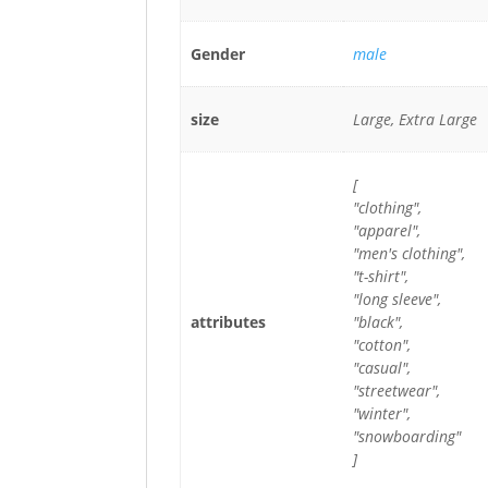
Gender
male
size
Large, Extra Large
[
"clothing",
"apparel",
"men's clothing",
"t-shirt",
"long sleeve",
attributes
"black",
"cotton",
"casual",
"streetwear",
"winter",
"snowboarding"
]