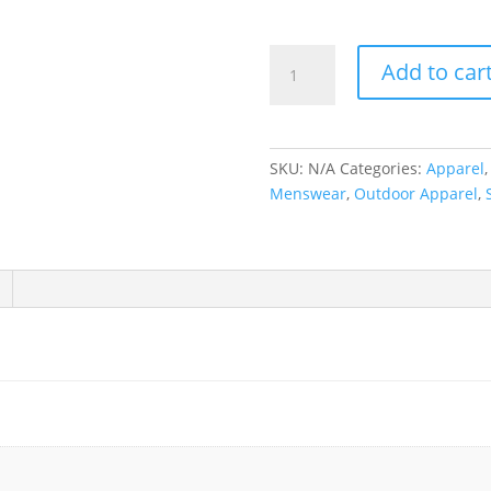
Hours
Add to car
is
Yours
|
Old
SKU:
N/A
Categories:
Apparel
English
Menswear
,
Outdoor Apparel
,
Long
Sleeve
quantity