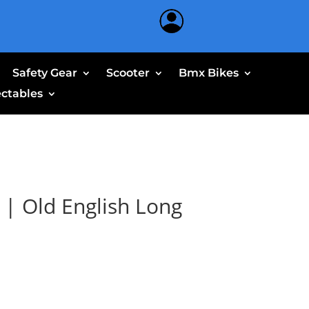
Safety Gear
Scooter
Bmx Bikes
ectables
 | Old English Long