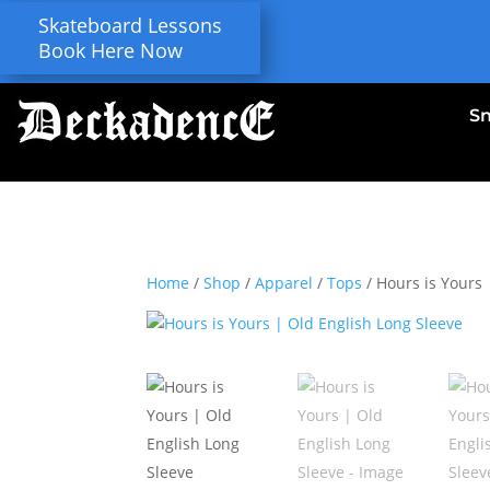
Skateboard Lessons
Book Here Now
S
Home
/
Shop
/
Apparel
/
Tops
/ Hours is Yours 