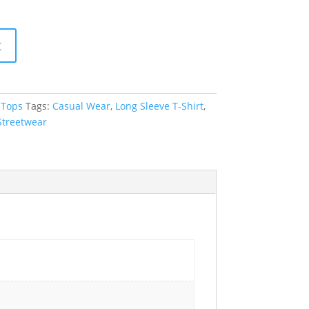
t
,
Tops
Tags:
Casual Wear
,
Long Sleeve T-Shirt
,
Streetwear