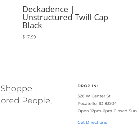
Deckadence |
Unstructured Twill Cap-
Black
$
17.99
 Shoppe -
DROP IN:
326 W Center St
ored People,
Pocatello, ID 83204
Open 12pm-6pm Closed Sun
Get Directions