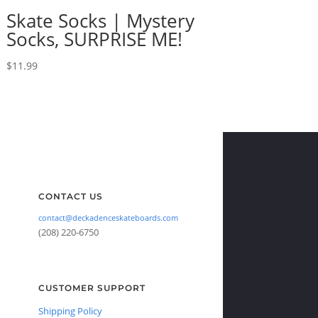
Skate Socks | Mystery
Socks, SURPRISE ME!
$
11.99
CONTACT US
contact@deckadenceskateboards.com
(208) 220-6750
CUSTOMER SUPPORT
Shipping Policy