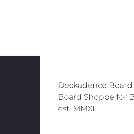
Deckadence Board
Board Shoppe for B
est. MMXI.