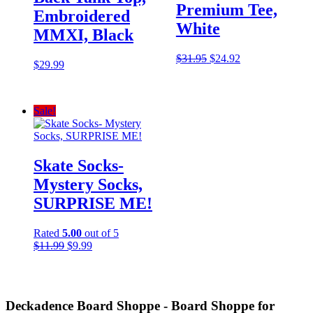
Premium Tee,
Embroidered
White
MMXI, Black
Original
Current
$
31.95
$
24.92
$
29.99
price
price
was:
is:
$31.95.
$24.92.
Sale!
Skate Socks-
Mystery Socks,
SURPRISE ME!
Rated
5.00
out of 5
Original
Current
$
11.99
$
9.99
price
price
was:
is:
$11.99.
$9.99.
Deckadence Board Shoppe - Board Shoppe for