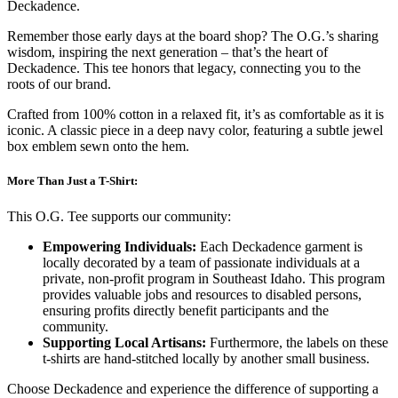
Deckadence.
Remember those early days at the board shop? The O.G.’s sharing
wisdom, inspiring the next generation – that’s the heart of
Deckadence. This tee honors that legacy, connecting you to the
roots of our brand.
Crafted from 100% cotton in a relaxed fit, it’s as comfortable as it is
iconic. A classic piece in a deep navy color, featuring a subtle jewel
box emblem sewn onto the hem.
More Than Just a T-Shirt:
This O.G. Tee supports our community:
Empowering Individuals:
Each Deckadence garment is
locally decorated by a team of passionate individuals at a
private, non-profit program in Southeast Idaho. This program
provides valuable jobs and resources to disabled persons,
ensuring profits directly benefit participants and the
community.
Supporting Local Artisans:
Furthermore, the labels on these
t-shirts are hand-stitched locally by another small business.
Choose Deckadence and experience the difference of supporting a