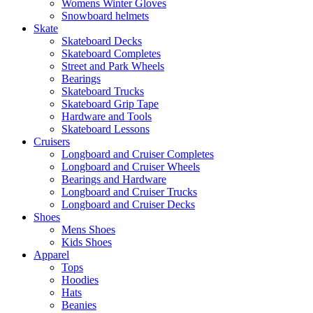
Womens Winter Gloves
Snowboard helmets
Skate
Skateboard Decks
Skateboard Completes
Street and Park Wheels
Bearings
Skateboard Trucks
Skateboard Grip Tape
Hardware and Tools
Skateboard Lessons
Cruisers
Longboard and Cruiser Completes
Longboard and Cruiser Wheels
Bearings and Hardware
Longboard and Cruiser Trucks
Longboard and Cruiser Decks
Shoes
Mens Shoes
Kids Shoes
Apparel
Tops
Hoodies
Hats
Beanies