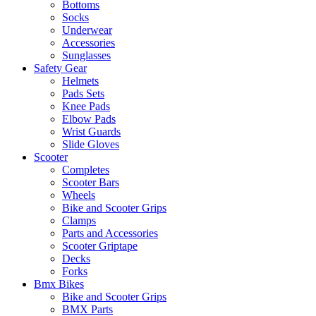
Bottoms
Socks
Underwear
Accessories
Sunglasses
Safety Gear
Helmets
Pads Sets
Knee Pads
Elbow Pads
Wrist Guards
Slide Gloves
Scooter
Completes
Scooter Bars
Wheels
Bike and Scooter Grips
Clamps
Parts and Accessories
Scooter Griptape
Decks
Forks
Bmx Bikes
Bike and Scooter Grips
BMX Parts