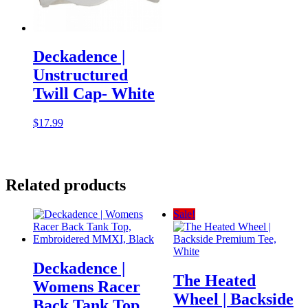
Deckadence |
Unstructured
Twill Cap- White
$
17.99
Related products
Sale!
Deckadence |
The Heated
Womens Racer
Wheel | Backside
Back Tank Top,