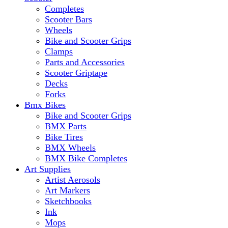
Completes
Scooter Bars
Wheels
Bike and Scooter Grips
Clamps
Parts and Accessories
Scooter Griptape
Decks
Forks
Bmx Bikes
Bike and Scooter Grips
BMX Parts
Bike Tires
BMX Wheels
BMX Bike Completes
Art Supplies
Artist Aerosols
Art Markers
Sketchbooks
Ink
Mops