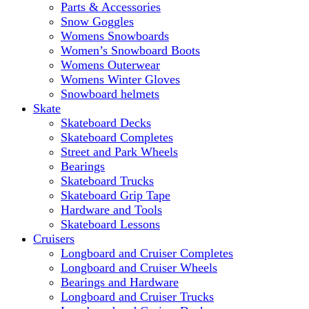
Parts & Accessories
Snow Goggles
Womens Snowboards
Women’s Snowboard Boots
Womens Outerwear
Womens Winter Gloves
Snowboard helmets
Skate
Skateboard Decks
Skateboard Completes
Street and Park Wheels
Bearings
Skateboard Trucks
Skateboard Grip Tape
Hardware and Tools
Skateboard Lessons
Cruisers
Longboard and Cruiser Completes
Longboard and Cruiser Wheels
Bearings and Hardware
Longboard and Cruiser Trucks