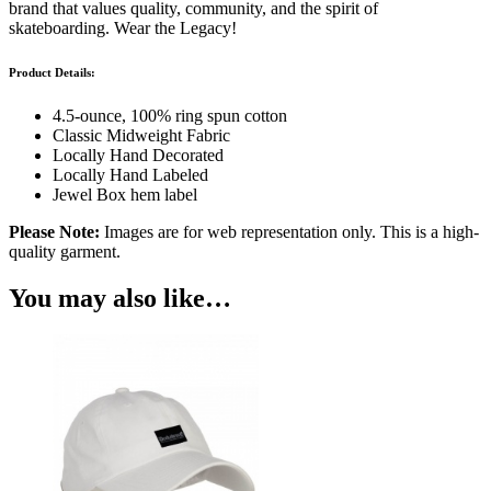
brand that values quality, community, and the spirit of
skateboarding. Wear the Legacy!
Product Details:
4.5-ounce, 100% ring spun cotton
Classic Midweight Fabric
Locally Hand Decorated
Locally Hand Labeled
Jewel Box hem label
Please Note:
Images are for web representation only. This is a high-
quality garment.
You may also like…