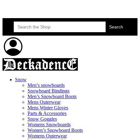
Skateboard Lessons
Book Here Now
Search
for:
Snow
Men’s snowboards
Snowboard Bindings
Men’s Snowboard Boots
Mens Outerwear
Mens Winter Gloves
Parts & Accessories
Snow Goggles
Womens Snowboards
Women’s Snowboard Boots
Womens Outerwear