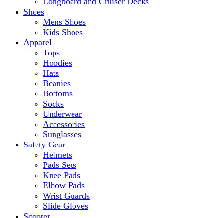
Longboard and Cruiser Decks
Shoes
Mens Shoes
Kids Shoes
Apparel
Tops
Hoodies
Hats
Beanies
Bottoms
Socks
Underwear
Accessories
Sunglasses
Safety Gear
Helmets
Pads Sets
Knee Pads
Elbow Pads
Wrist Guards
Slide Gloves
Scooter