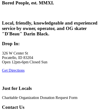
Bored People, est. MMXI.
Local, friendly, knowledgeable and experienced
service by owner, operator, and OG skater
"D'Beau" Darin Black.
Drop In:
326 W Center St
Pocatello, ID 83204
Open 12pm-6pm Closed Sun
Get Directions
Just for Locals
Charitable Organization Donation Request Form
Contact Us