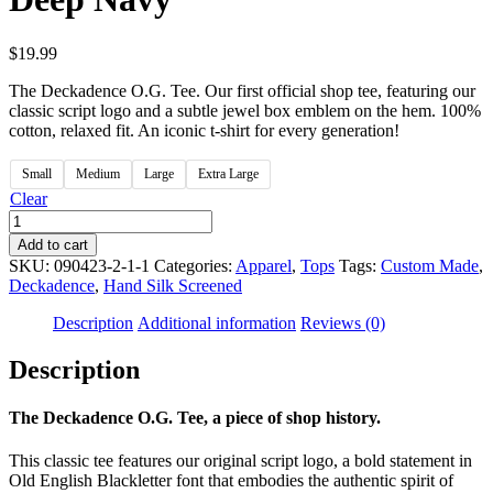
$
19.99
The Deckadence O.G. Tee. Our first official shop tee, featuring our
classic script logo and a subtle jewel box emblem on the hem. 100%
cotton, relaxed fit. An iconic t-shirt for every generation!
Small
Medium
Large
Extra Large
Clear
Deckadence
|
Add to cart
The
SKU:
090423-2-1-1
Categories:
Apparel
,
Tops
Tags:
Custom Made
,
O.G.
Deckadence
,
Hand Silk Screened
Tee,
Deep
Description
Additional information
Reviews (0)
Navy
quantity
Description
The Deckadence O.G. Tee, a piece of shop history.
This classic tee features our original script logo, a bold statement in
Old English Blackletter font that embodies the authentic spirit of