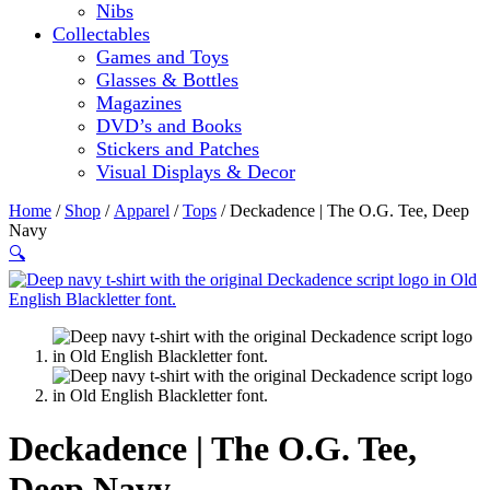
Nibs
Collectables
Games and Toys
Glasses & Bottles
Magazines
DVD’s and Books
Stickers and Patches
Visual Displays & Decor
Home
/
Shop
/
Apparel
/
Tops
/ Deckadence | The O.G. Tee, Deep
Navy
🔍
Deckadence | The O.G. Tee,
Deep Navy