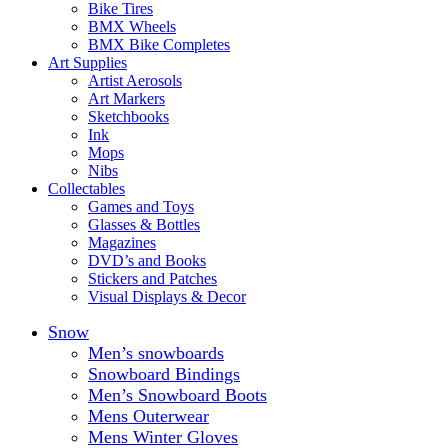
Bike Tires
BMX Wheels
BMX Bike Completes
Art Supplies
Artist Aerosols
Art Markers
Sketchbooks
Ink
Mops
Nibs
Collectables
Games and Toys
Glasses & Bottles
Magazines
DVD’s and Books
Stickers and Patches
Visual Displays & Decor
Snow
Men’s snowboards
Snowboard Bindings
Men’s Snowboard Boots
Mens Outerwear
Mens Winter Gloves