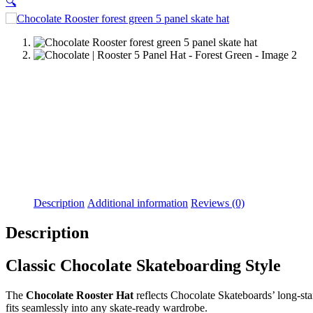
🔍
Description
Additional information
Reviews (0)
Description
Classic Chocolate Skateboarding Style
The
Chocolate Rooster Hat
reflects Chocolate Skateboards’ long-stan
fits seamlessly into any skate-ready wardrobe.