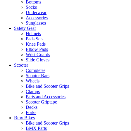
Bottoms
Socks
Underwear
Accessories
Sunglasses
Safety Gear
Helmets
Pads Sets
Knee Pads
Elbow Pads
Wrist Guards
Slide Gloves
Scooter
Completes
Scooter Bars
Wheels
Bike and Scooter Grips
Clamps
Parts and Accessories
Scooter Griptape
Decks
Forks
Bmx Bikes
Bike and Scooter Grips
BMX Parts