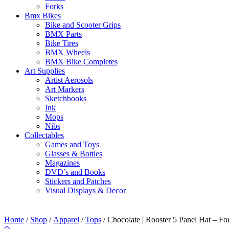
Forks
Bmx Bikes
Bike and Scooter Grips
BMX Parts
Bike Tires
BMX Wheels
BMX Bike Completes
Art Supplies
Artist Aerosols
Art Markers
Sketchbooks
Ink
Mops
Nibs
Collectables
Games and Toys
Glasses & Bottles
Magazines
DVD’s and Books
Stickers and Patches
Visual Displays & Decor
Home
/
Shop
/
Apparel
/
Tops
/ Chocolate | Rooster 5 Panel Hat – Fo