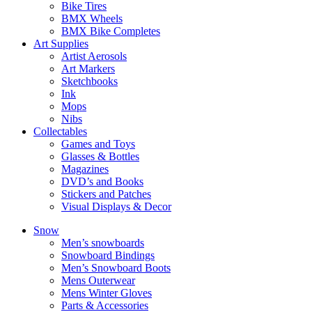
Bike Tires
BMX Wheels
BMX Bike Completes
Art Supplies
Artist Aerosols
Art Markers
Sketchbooks
Ink
Mops
Nibs
Collectables
Games and Toys
Glasses & Bottles
Magazines
DVD’s and Books
Stickers and Patches
Visual Displays & Decor
Snow
Men’s snowboards
Snowboard Bindings
Men’s Snowboard Boots
Mens Outerwear
Mens Winter Gloves
Parts & Accessories