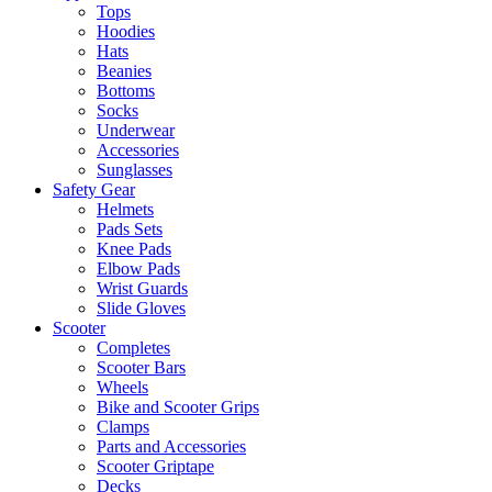
Tops
Hoodies
Hats
Beanies
Bottoms
Socks
Underwear
Accessories
Sunglasses
Safety Gear
Helmets
Pads Sets
Knee Pads
Elbow Pads
Wrist Guards
Slide Gloves
Scooter
Completes
Scooter Bars
Wheels
Bike and Scooter Grips
Clamps
Parts and Accessories
Scooter Griptape
Decks