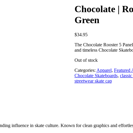
Chocolate | Ro
Green
$
34.95
The Chocolate Rooster 5 Panel H
and timeless Chocolate Skatebo
Out of stock
Categories:
Apparel
,
Featured 
Chocolate Skateboards
,
classic
streetwear skate cap
ding influence in skate culture. Known for clean graphics and effortless 