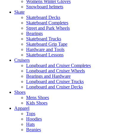
Womens Winter Gloves
Snowboard helmets
Skate
Skateboard Decks
Skateboard Completes
Street and Park Wheels
Bearings
Skateboard Trucks
Skateboard Grip Tape
Hardware and Tools
Skateboard Lessons
Cruisers
Longboard and Cruiser Completes
Longboard and Cruiser Wheels
Bearings and Hardware
Longboard and Cruiser Trucks
Longboard and Cruiser Decks
Shoes
Mens Shoes
Kids Shoes
Apparel
Tops
Hoodies
Hats
Beanies