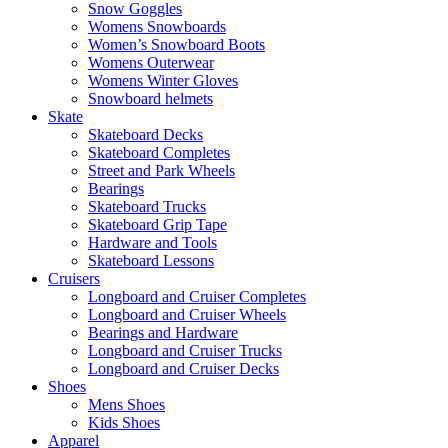
Snow Goggles
Womens Snowboards
Women’s Snowboard Boots
Womens Outerwear
Womens Winter Gloves
Snowboard helmets
Skate
Skateboard Decks
Skateboard Completes
Street and Park Wheels
Bearings
Skateboard Trucks
Skateboard Grip Tape
Hardware and Tools
Skateboard Lessons
Cruisers
Longboard and Cruiser Completes
Longboard and Cruiser Wheels
Bearings and Hardware
Longboard and Cruiser Trucks
Longboard and Cruiser Decks
Shoes
Mens Shoes
Kids Shoes
Apparel