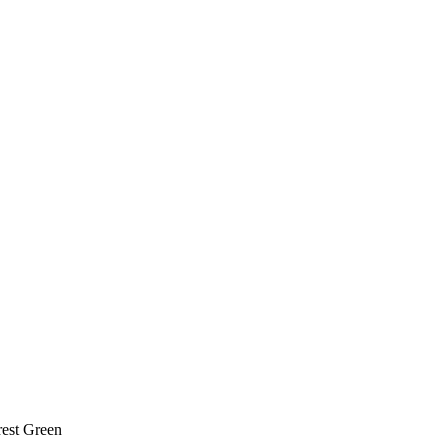
rest Green