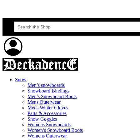
Skateboard Lessons
Book Here Now
Search
for:
Snow
Men’s snowboards
Snowboard Bindings
Men’s Snowboard Boots
Mens Outerwear
Mens Winter Gloves
Parts & Accessories
Snow Goggles
Womens Snowboards
Women’s Snowboard Boots
Womens Outerwear