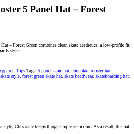
oster 5 Panel Hat – Forest
at – Forest Green combines clean skate aesthetics, a low-profile fit,
ards style.
Apparel
,
Tops
Tags:
5 panel skate hat
,
chocolate rooster hat
,
 skate style
,
forest green skate hat
,
skate headwear
,
skateboarding hat
,
style, Chocolate keeps things simple yet iconic. As a result, this hat