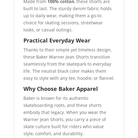
Made from
100% cotton
, these shorts are
built to last. The sturdy denim fabric holds
up to daily wear, making them a go-to
choice for skating sessions, streetwear
looks, or casual outings.
Practical Everyday Wear
Thanks to their simple yet timeless design,
these Baker Warner Jean Shorts transition
seamlessly from the skatepark to everyday
life. The neutral black color makes them
easy to style with any tee, hoodie, or flannel.
Why Choose Baker Apparel
Baker is known for its authentic
skateboarding roots, and these shorts
embody that legacy. When you wear the
Warner Jean Shorts, you carry a piece of
skate culture built for riders who value
style, comfort, and durability.