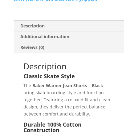
Description
Additional information
Reviews (0)
Description
Classic Skate Style
The
Baker Warner Jean Shorts – Black
bring skateboarding style and function
together. Featuring a relaxed fit and clean
design, they deliver the perfect balance
between comfort and durability.
Durable 100% Cotton
Construction