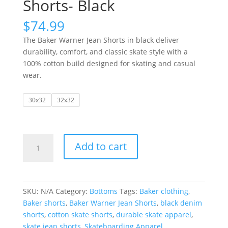
Shorts- Black
$
74.99
The Baker Warner Jean Shorts in black deliver
durability, comfort, and classic skate style with a
100% cotton build designed for skating and casual
wear.
30x32
32x32
Baker
Add to cart
|
Warner
Jean
Shorts-
SKU:
N/A
Category:
Bottoms
Tags:
Baker clothing
,
Black
Baker shorts
,
Baker Warner Jean Shorts
,
black denim
quantity
shorts
,
cotton skate shorts
,
durable skate apparel
,
skate jean shorts
,
Skateboarding Apparel