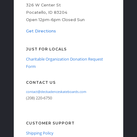
326 W Center St
Pocatello, ID 83204
Open 12pm-6pm Closed Sun
Get Directions
JUST FOR LOCALS
Charitable Organization Donation Request
Form
CONTACT US
contact@deckadenceskateboards.com
(208) 220-6750
CUSTOMER SUPPORT
Shipping Policy