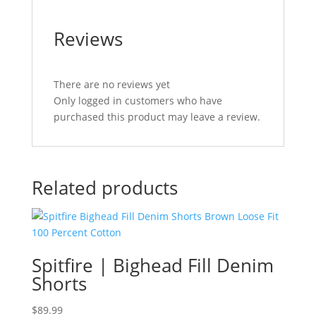
Reviews
There are no reviews yet
Only logged in customers who have
purchased this product may leave a review.
Related products
Spitfire | Bighead Fill Denim
Shorts
$
89.99