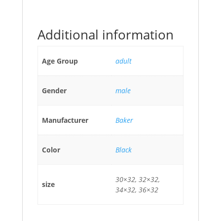
Additional information
Age Group
adult
Gender
male
Manufacturer
Baker
Color
Black
30×32, 32×32,
size
34×32, 36×32