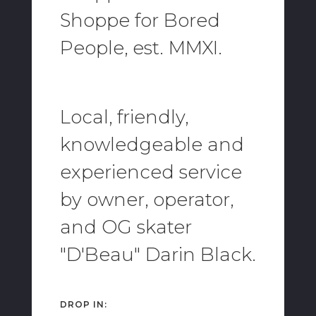
Shoppe for Bored
People, est. MMXI.
Local, friendly,
knowledgeable and
experienced service
by owner, operator,
and OG skater
"D'Beau" Darin Black.
DROP IN: