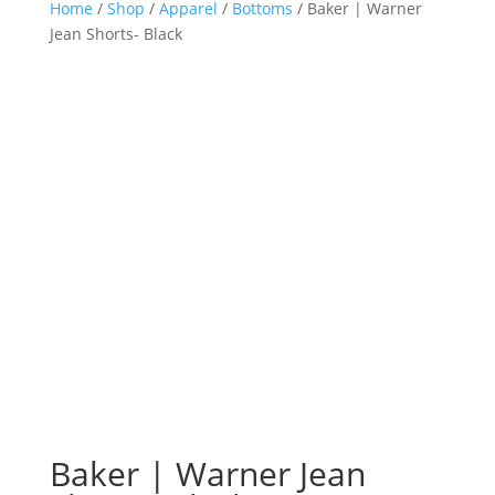
Home
/
Shop
/
Apparel
/
Bottoms
/ Baker | Warner
Jean Shorts- Black
Baker | Warner Jean