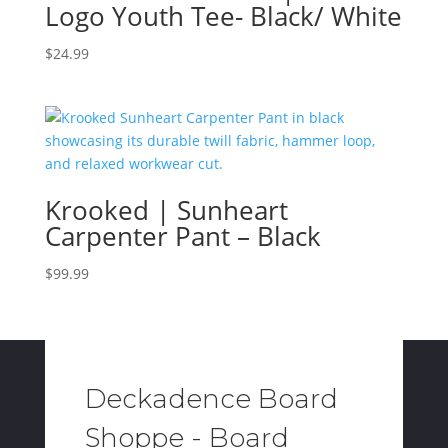
Logo Youth Tee- Black/ White
$
24.99
Krooked | Sunheart
Carpenter Pant – Black
$
99.99
Deckadence Board
Shoppe - Board