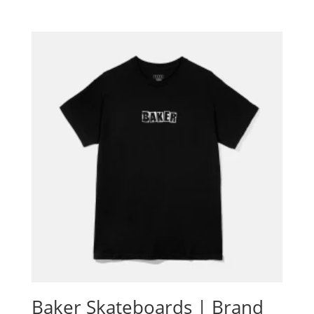
Baker Skateboards | Brand