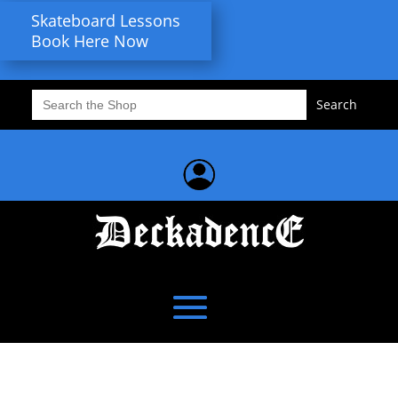
Skateboard Lessons
Book Here Now
Search
for: