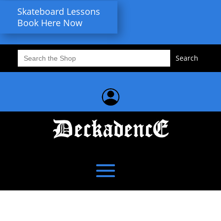
Skateboard Lessons
Book Here Now
Search
for: