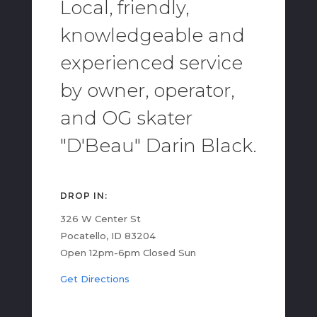
Local, friendly,
knowledgeable and
experienced service
by owner, operator,
and OG skater
"D'Beau" Darin Black.
DROP IN:
326 W Center St
Pocatello, ID 83204
Open 12pm-6pm Closed Sun
Get Directions