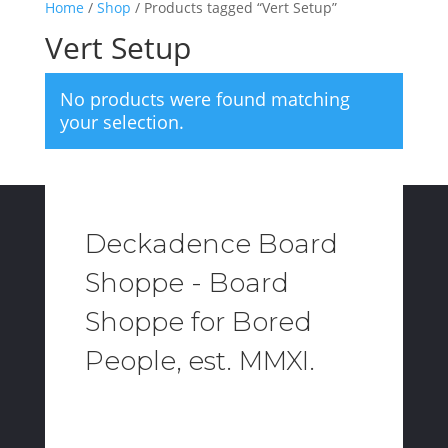
Home
/
Shop
/ Products tagged “Vert Setup”
Vert Setup
No products were found matching
your selection.
Deckadence Board
Shoppe - Board
Shoppe for Bored
People, est. MMXI.