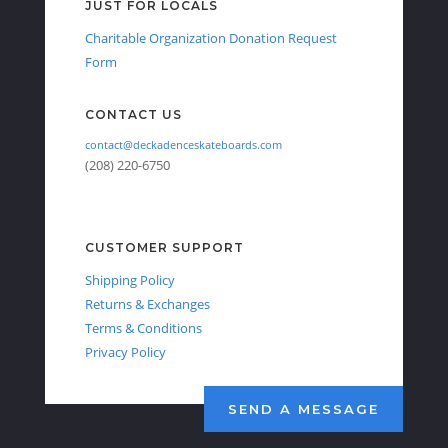
JUST FOR LOCALS
Charitable Organization Donation Request
Form
CONTACT US
contact@deckadenceskateboards.com
(208) 220-6750
CUSTOMER SUPPORT
Shipping Policy
Returns & Exchanges
Terms & Conditions
Privacy Policy
SEND A MESSAGE