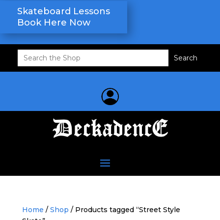
Skateboard Lessons
Book Here Now
Search
for:
Home
/
Shop
/ Products tagged “Street Style