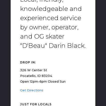
knowledgeable and
experienced service
by owner, operator,
and OG skater
"D'Beau" Darin Black.
DROP IN:
326 W Center St
Pocatello, ID 83204
Open 12pm-6pm Closed Sun
Get Directions
JUST FOR LOCALS