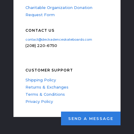
Charitable Organization Donation
Request Form
CONTACT US
contact@deckadenceskateboards.com
(208) 220-6750
CUSTOMER SUPPORT
Shipping Policy
Returns & Exchanges
Terms & Conditions
Privacy Policy
SEND A MESSAGE