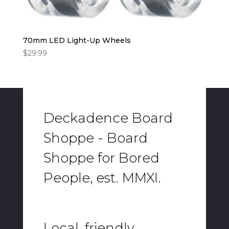
70mm LED Light-Up Wheels
$
29.99
Deckadence Board
Shoppe - Board
Shoppe for Bored
People, est. MMXI.
Local, friendly,