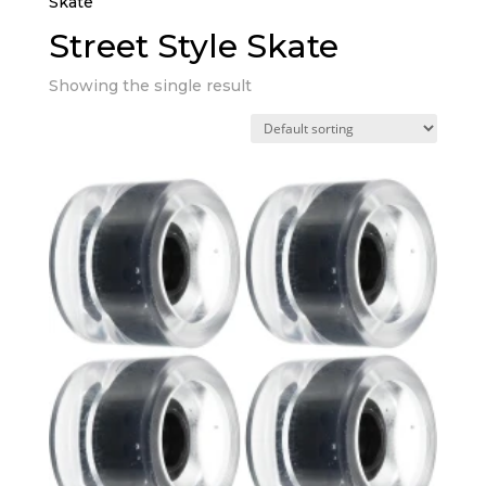
Skate”
Street Style Skate
Showing the single result