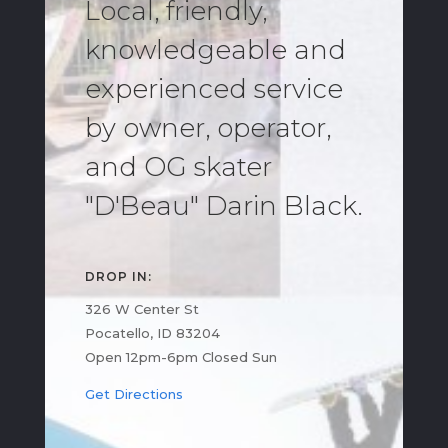
Local, friendly,
knowledgeable and
experienced service
by owner, operator,
and OG skater
"D'Beau" Darin Black.
DROP IN:
326 W Center St
Pocatello, ID 83204
Open 12pm-6pm Closed Sun
Get Directions