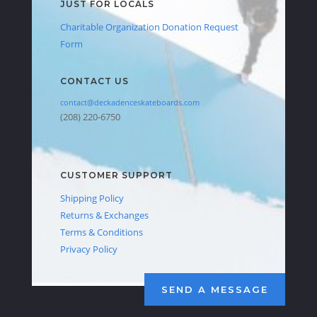
JUST FOR LOCALS
Charitable Organization Donation Request
Form
CONTACT US
contact@deckadenceskateboards.com
(208) 220-6750
CUSTOMER SUPPORT
Shipping Policy
Returns & Exchanges
Terms & Conditions
Privacy Policy
SEND A MESSAGE