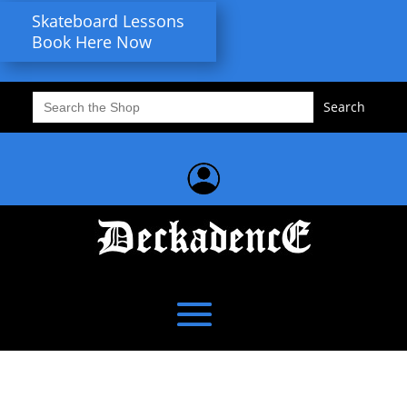
Skateboard Lessons
Book Here Now
Search
for: