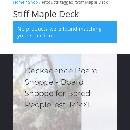
Home
/
Shop
/ Products tagged “Stiff Maple Deck”
Stiff Maple Deck
No products were found matching
your selection.
Deckadence Board
Shoppe - Board
Shoppe for Bored
People, est. MMXI.