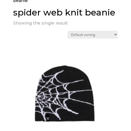
beanie”
spider web knit beanie
Showing the single result