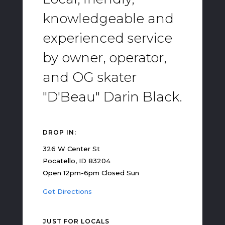
knowledgeable and
experienced service
by owner, operator,
and OG skater
"D'Beau" Darin Black.
DROP IN:
326 W Center St
Pocatello, ID 83204
Open 12pm-6pm Closed Sun
Get Directions
JUST FOR LOCALS