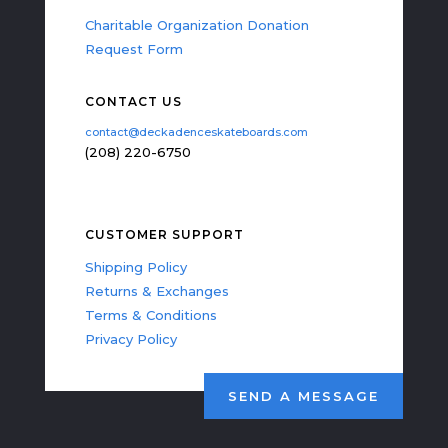
Charitable Organization Donation
Request Form
CONTACT US
contact@deckadenceskateboards.com
(208) 220-6750
CUSTOMER SUPPORT
Shipping Policy
Returns & Exchanges
Terms & Conditions
Privacy Policy
SEND A MESSAGE