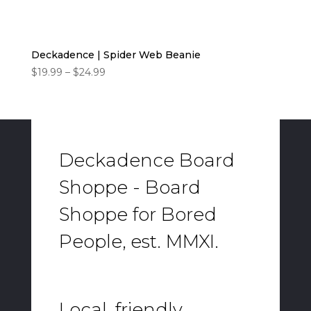
Deckadence | Spider Web Beanie
Price
$
19.99
–
$
24.99
range:
$19.99
through
$24.99
Deckadence Board
Shoppe - Board
Shoppe for Bored
People, est. MMXI.
Local, friendly,