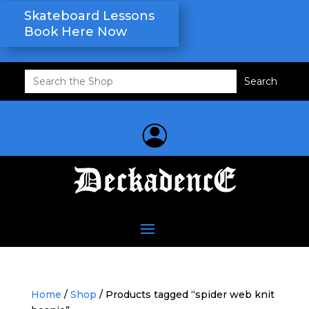
Skateboard Lessons
Book Here Now
Search
for:
Home
/
Shop
/ Products tagged “spider web knit