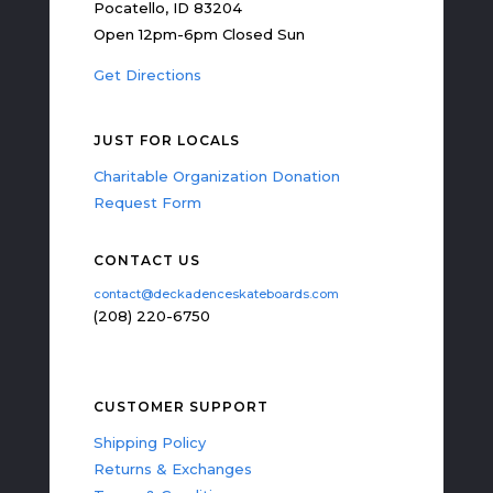
Pocatello, ID 83204
Open 12pm-6pm Closed Sun
Get Directions
JUST FOR LOCALS
Charitable Organization Donation
Request Form
CONTACT US
contact@deckadenceskateboards.com
(208) 220-6750
CUSTOMER SUPPORT
Shipping Policy
Returns & Exchanges