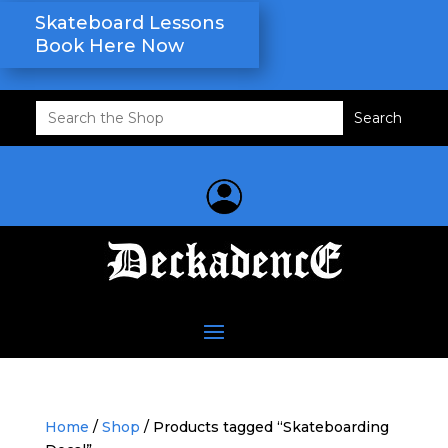
Skateboard Lessons
Book Here Now
Search
for:
Home
/
Shop
/ Products tagged “Skateboarding