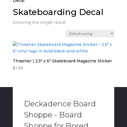
Decal”
Skateboarding Decal
Showing the single result
Thrasher | 2.5″ x 6″ Skateboard Magazine Sticker
$
1.99
Deckadence Board
Shoppe - Board
Shoppe for Bored