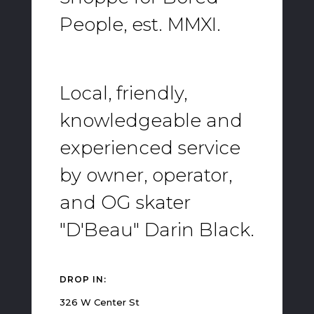
People, est. MMXI.
Local, friendly,
knowledgeable and
experienced service
by owner, operator,
and OG skater
"D'Beau" Darin Black.
DROP IN:
326 W Center St