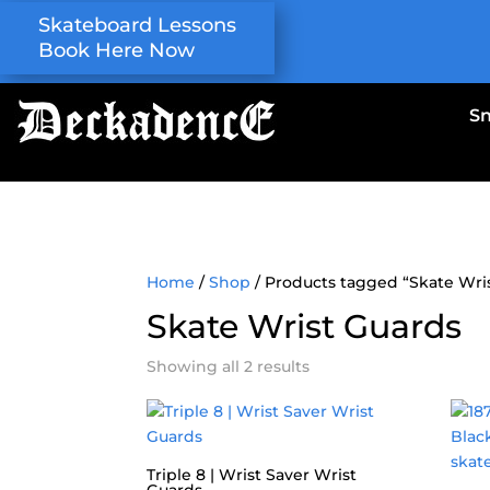
Skateboard Lessons
Book Here Now
S
Home
/
Shop
/ Products tagged “Skate Wri
Skate Wrist Guards
Showing all 2 results
Triple 8 | Wrist Saver Wrist