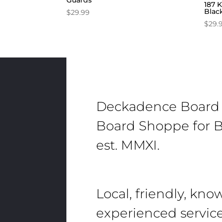
Guards
187 K
Blac
$
29.99
$
29.
Deckadence Board
Board Shoppe for B
est. MMXI.
Local, friendly, kn
experienced servic