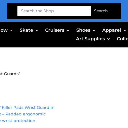
Search
for:
now
Skate
Cruisers
Shoes
Apparel
Art Supplies
Coll
st Guards”