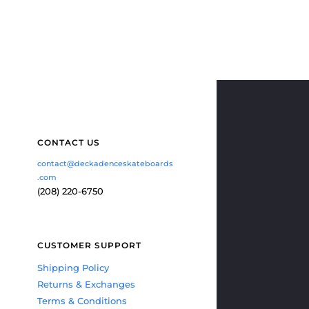
CONTACT US
contact@deckadenceskateboards
.com
(208) 220-6750
CUSTOMER SUPPORT
Shipping Policy
Returns & Exchanges
Terms & Conditions