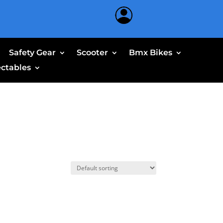
Safety Gear
Scooter
Bmx Bikes
ectables