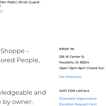
iller Pads | Wrist Guard-
k
99
 Shoppe -
DROP IN:
326 W Center St
ored People,
Pocatello, ID 83204
Open 12pm-6pm Closed Sun
Get Directions
owledgeable and
JUST FOR LOCALS
Charitable Organization
e by owner,
Donation Request Form