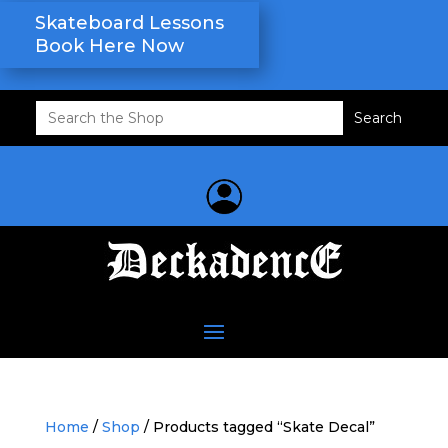
Skateboard Lessons
Book Here Now
Search
for:
Home
/
Shop
/ Products tagged “Skate Decal”