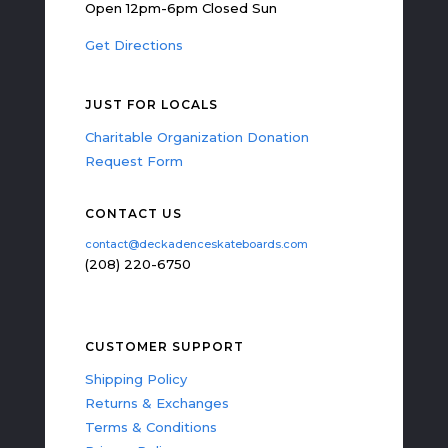
Open 12pm-6pm Closed Sun
Get Directions
JUST FOR LOCALS
Charitable Organization Donation
Request Form
CONTACT US
contact@deckadenceskateboards.com
(208) 220-6750
CUSTOMER SUPPORT
Shipping Policy
Returns & Exchanges
Terms & Conditions