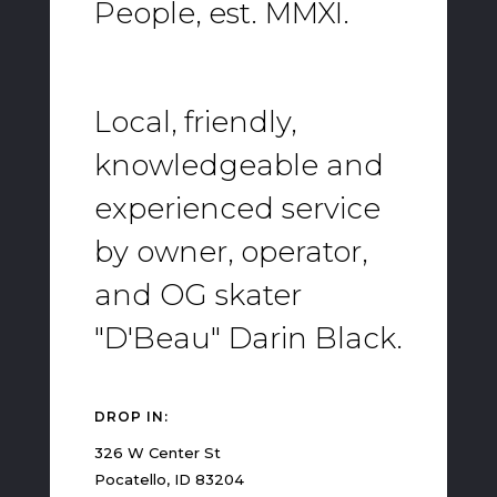
People, est. MMXI.
Local, friendly,
knowledgeable and
experienced service
by owner, operator,
and OG skater
"D'Beau" Darin Black.
DROP IN:
326 W Center St
Pocatello, ID 83204