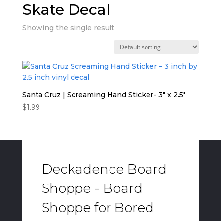
Skate Decal
Showing the single result
Santa Cruz | Screaming Hand Sticker- 3″ x 2.5″
$
1.99
Deckadence Board
Shoppe - Board
Shoppe for Bored