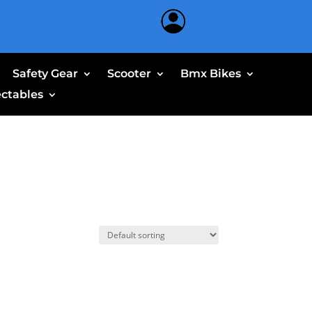
Safety Gear
Scooter
Bmx Bikes
ectables