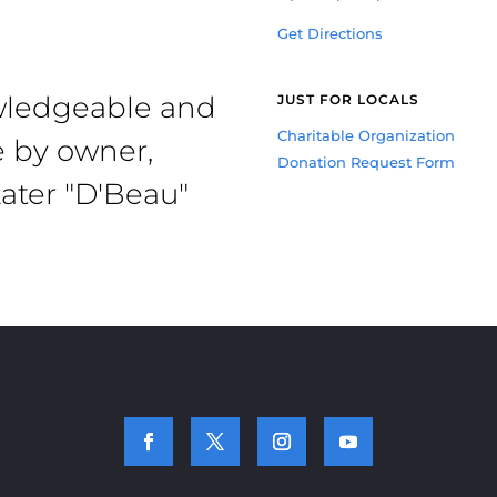
Get Directions
owledgeable and
JUST FOR LOCALS
Charitable Organization
e by owner,
Donation Request Form
ater "D'Beau"