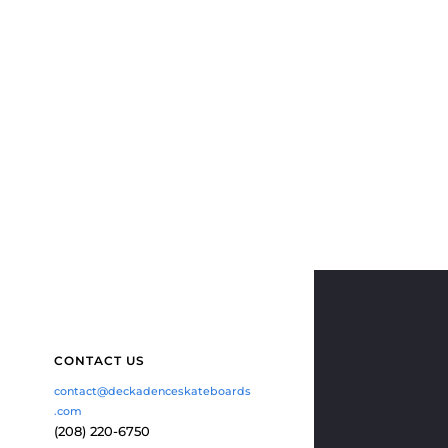
CONTACT US
contact@deckadenceskateboards
.com
(208) 220-6750