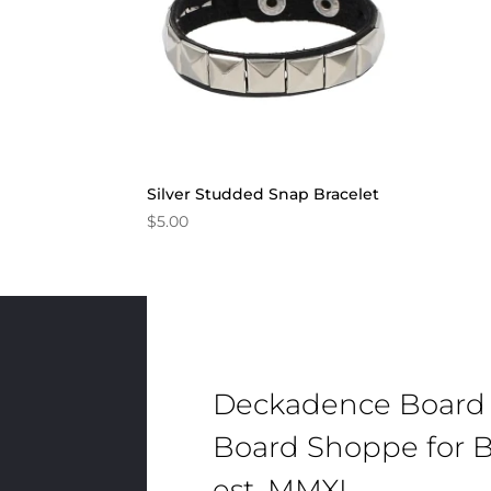
Silver Studded Snap Bracelet
$
5.00
Deckadence Board
Board Shoppe for B
est. MMXI.