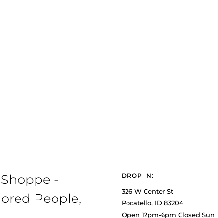
 Shoppe -
DROP IN:
326 W Center St
ored People,
Pocatello, ID 83204
Open 12pm-6pm Closed Sun