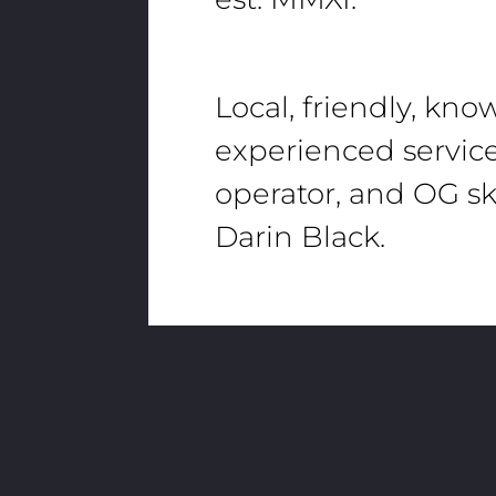
Local, friendly, kn
experienced servic
operator, and OG sk
Darin Black.