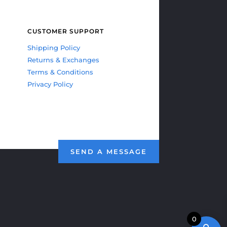
CUSTOMER SUPPORT
Shipping Policy
Returns & Exchanges
Terms & Conditions
Privacy Policy
SEND A MESSAGE
0