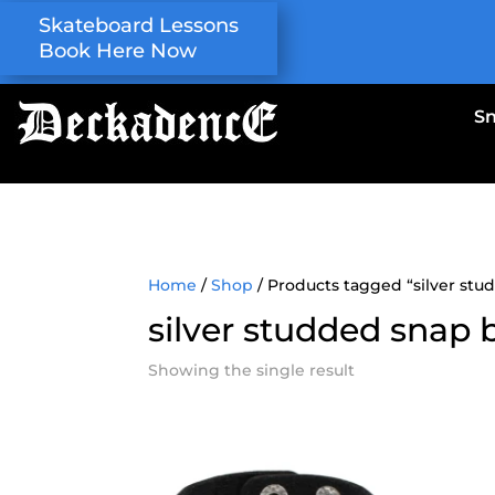
Skateboard Lessons
Book Here Now
S
Home
/
Shop
/ Products tagged “silver stu
silver studded snap 
Showing the single result