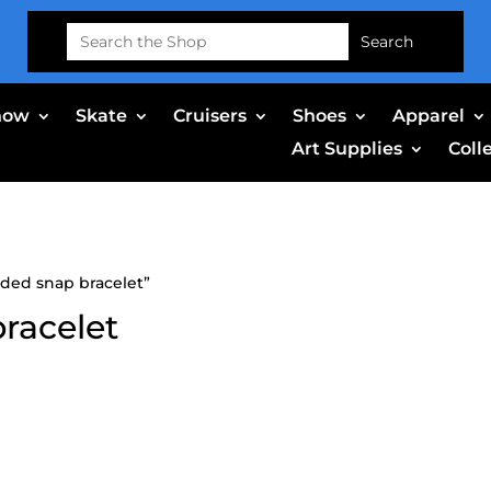
Search
for:
now
Skate
Cruisers
Shoes
Apparel
Art Supplies
Coll
dded snap bracelet”
bracelet