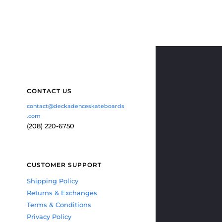
CONTACT US
contact@deckadenceskateboards
.com
(208) 220-6750
CUSTOMER SUPPORT
Shipping Policy
Returns & Exchanges
Terms & Conditions
Privacy Policy