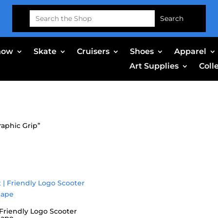
Search
for:
now
Skate
Cruisers
Shoes
Apparel
Art Supplies
Coll
raphic Grip”
| Friendly Logo Scooter