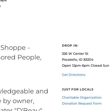
tape
9
 Shoppe -
DROP IN:
326 W Center St
ored People,
Pocatello, ID 83204
Open 12pm-6pm Closed Sun
Get Directions
owledgeable and
JUST FOR LOCALS
Charitable Organization
e by owner,
Donation Request Form
ater "D'Beau"