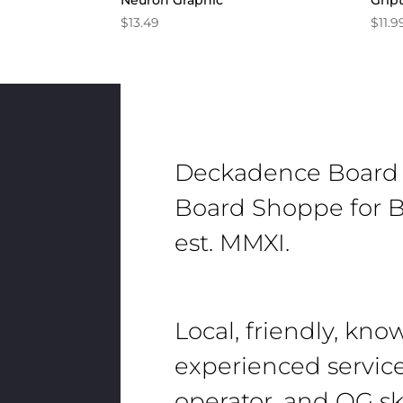
Neuron Graphic
Grip
$
13.49
$
11.9
Deckadence Board
Board Shoppe for B
est. MMXI.
Local, friendly, kn
experienced servic
operator, and OG sk