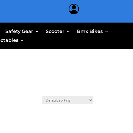
Safety Gear
Scooter
Bmx Bikes
ectables