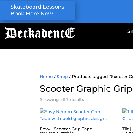
Skateboard Lessons
Book Here Now
S
Home
/
Shop
/ Products tagged “Scooter G
Scooter Graphic Grip
Showing all 2 results
Envy | Scooter Grip Tape-
Tilt 