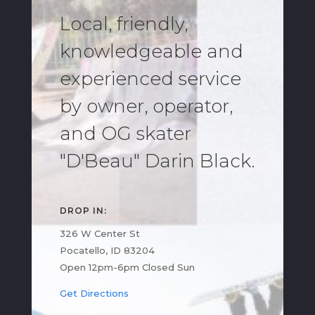
Local, friendly,
knowledgeable and
experienced service
by owner, operator,
and OG skater
"D'Beau" Darin Black.
DROP IN:
326 W Center St
Pocatello, ID 83204
Open 12pm-6pm Closed Sun
Get Directions