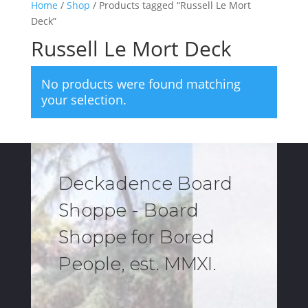
Home
/
Shop
/ Products tagged “Russell Le Mort
Deck”
Russell Le Mort Deck
No products were found matching
your selection.
Deckadence Board
Shoppe - Board
Shoppe for Bored
People, est. MMXI.