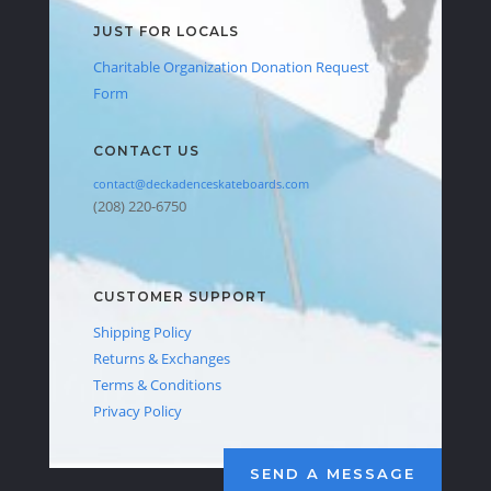
JUST FOR LOCALS
Charitable Organization Donation Request
Form
CONTACT US
contact@deckadenceskateboards.com
(208) 220-6750
CUSTOMER SUPPORT
Shipping Policy
Returns & Exchanges
Terms & Conditions
Privacy Policy
SEND A MESSAGE