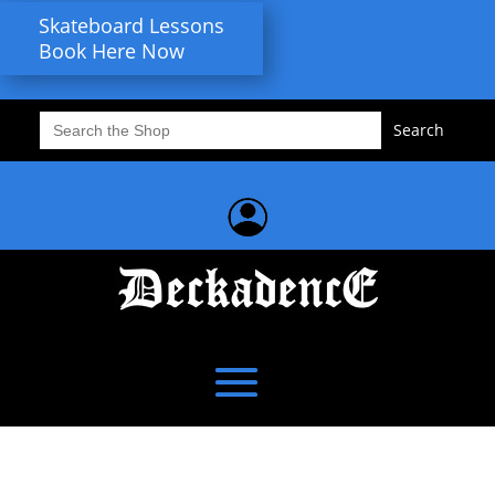
Skateboard Lessons
Book Here Now
Search
for: