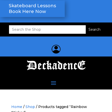
Skateboard Lessons
Book Here Now
Search
for:
Home
/
Shop
/ Products tagged “Rainbow