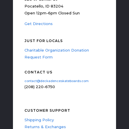
Pocatello, ID 83204
Open 12pm-6pm Closed Sun
Get Directions
JUST FOR LOCALS
Charitable Organization Donation
Request Form
CONTACT US
contact@deckadenceskateboards.com
(208) 220-6750
CUSTOMER SUPPORT
Shipping Policy
Returns & Exchanges