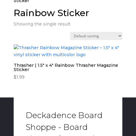
Sticker”
Rainbow Sticker
Showing the single result
Thrasher | 1.5″ x 4″ Rainbow Thrasher Magazine
Sticker
$
1.99
Deckadence Board
Shoppe - Board