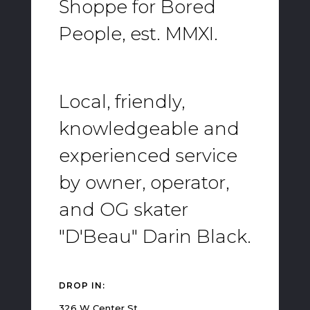
Shoppe for Bored
People, est. MMXI.
Local, friendly,
knowledgeable and
experienced service
by owner, operator,
and OG skater
"D'Beau" Darin Black.
DROP IN:
326 W Center St