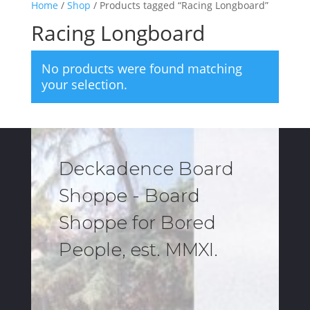
Home
/
Shop
/ Products tagged “Racing Longboard”
Racing Longboard
No products were found matching
your selection.
Deckadence Board
Shoppe - Board
Shoppe for Bored
People, est. MMXI.