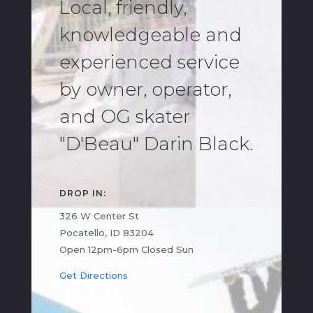
Local, friendly,
knowledgeable and
experienced service
by owner, operator,
and OG skater
"D'Beau" Darin Black.
DROP IN:
326 W Center St
Pocatello, ID 83204
Open 12pm-6pm Closed Sun
Get Directions