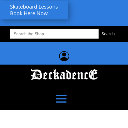
Skateboard Lessons
Book Here Now
Search
for: