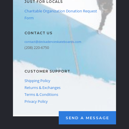
JUST FOR LOCALS
Charitable Organization Donation Request
Form
CONTACT US
contact@deckadenceskateboards.com
(208) 220-6750
CUSTOMER SUPPORT
Shipping Policy
Returns & Exchanges
Terms & Conditions
Privacy Policy
SEND A MESSAGE