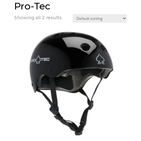
Pro-Tec
Showing all 2 results