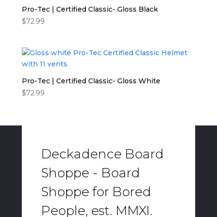
Pro-Tec | Certified Classic- Gloss Black
$
72.99
Pro-Tec | Certified Classic- Gloss White
$
72.99
Deckadence Board
Shoppe - Board
Shoppe for Bored
People, est. MMXI.