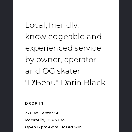
Local, friendly,
knowledgeable and
experienced service
by owner, operator,
and OG skater
"D'Beau" Darin Black.
DROP IN:
326 W Center St
Pocatello, ID 83204
Open 12pm-6pm Closed Sun