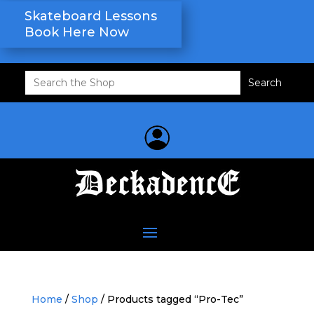
Skateboard Lessons
Book Here Now
Search
for:
Home
/
Shop
/ Products tagged “Pro-Tec”