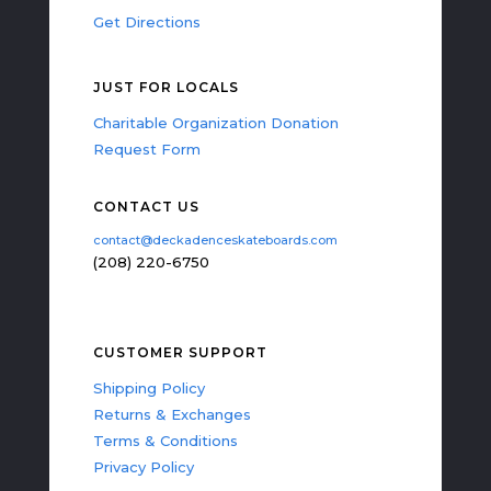
Get Directions
JUST FOR LOCALS
Charitable Organization Donation
Request Form
CONTACT US
contact@deckadenceskateboards.com
(208) 220-6750
CUSTOMER SUPPORT
Shipping Policy
Returns & Exchanges
Terms & Conditions
Privacy Policy