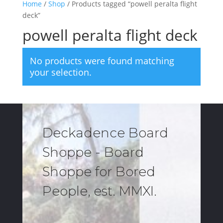
Home
/
Shop
/ Products tagged “powell peralta flight
deck”
powell peralta flight deck
No products were found matching
your selection.
Deckadence Board
Shoppe - Board
Shoppe for Bored
People, est. MMXI.