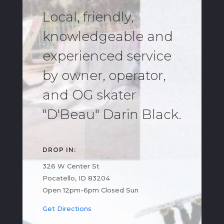
Local, friendly,
knowledgeable and
experienced service
by owner, operator,
and OG skater
"D'Beau" Darin Black.
DROP IN:
326 W Center St
Pocatello, ID 83204
Open 12pm-6pm Closed Sun
Get Directions