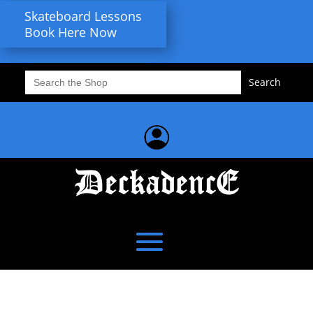
Skateboard Lessons
Book Here Now
Search
for: