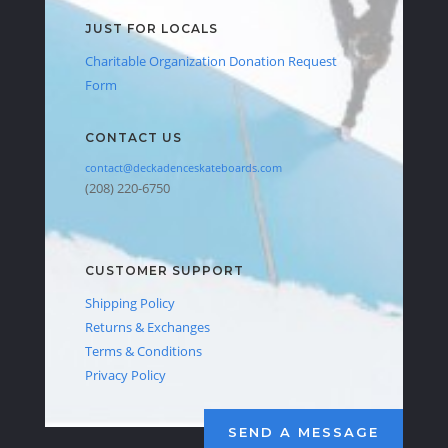
JUST FOR LOCALS
Charitable Organization Donation Request
Form
CONTACT US
contact@deckadenceskateboards.com
(208) 220-6750
CUSTOMER SUPPORT
Shipping Policy
Returns & Exchanges
Terms & Conditions
Privacy Policy
SEND A MESSAGE