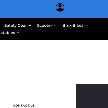
Safety Gear
Scooter
Bmx Bikes
ectables
CONTACT US