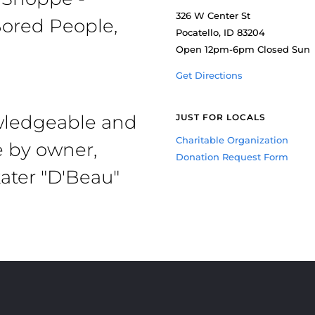
326 W Center St
ored People,
Pocatello, ID 83204
Open 12pm-6pm Closed Sun
Get Directions
owledgeable and
JUST FOR LOCALS
Charitable Organization
e by owner,
Donation Request Form
ater "D'Beau"