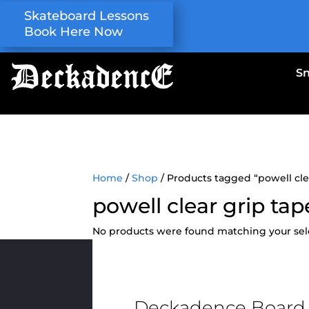
Skateboard Lessons
Book Here Now
S
Home
/
Shop
/ Products tagged “powell cle
powell clear grip tap
No products were found matching your sel
Deckadence Board