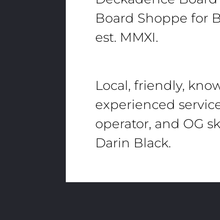
Board Shoppe for B
est. MMXI.
Local, friendly, kn
experienced servic
operator, and OG sk
Darin Black.