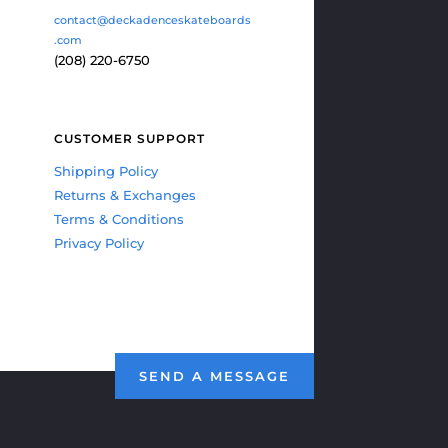
contact@deckadenceskateboards
.com
(208) 220-6750
CUSTOMER SUPPORT
Shipping Policy
Returns & Exchanges
Terms & Conditions
Privacy Policy
SEND A MESSAGE