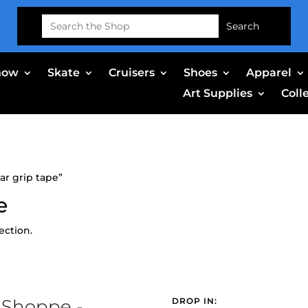
Search
for:
now
Skate
Cruisers
Shoes
Apparel
Art Supplies
Coll
ar grip tape”
e
ection.
 Shoppe -
DROP IN: