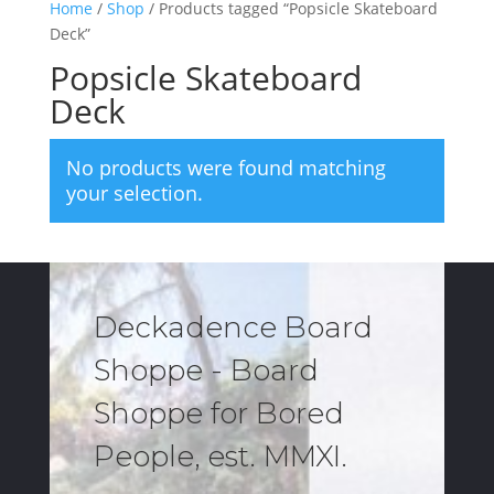
Home
/
Shop
/ Products tagged “Popsicle Skateboard
Deck”
Popsicle Skateboard
Deck
No products were found matching
your selection.
Deckadence Board
Shoppe - Board
Shoppe for Bored
People, est. MMXI.