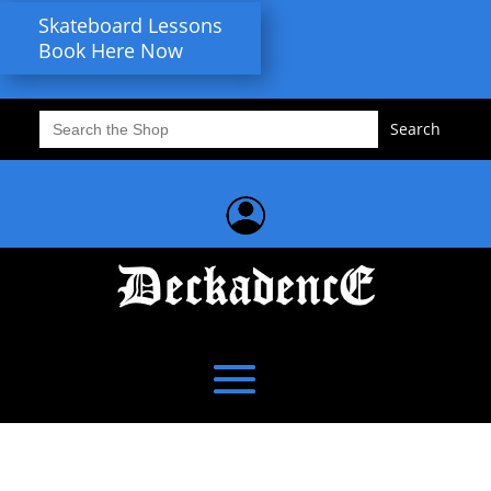
Skateboard Lessons
Book Here Now
Search
for: