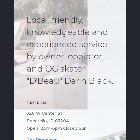
Local, friendly,
knowledgeable and
experienced service
by owner, operator,
and OG skater
"D'Beau" Darin Black.
DROP IN:
326 W Center St
Pocatello, ID 83204
Open 12pm-6pm Closed Sun
Get Directions