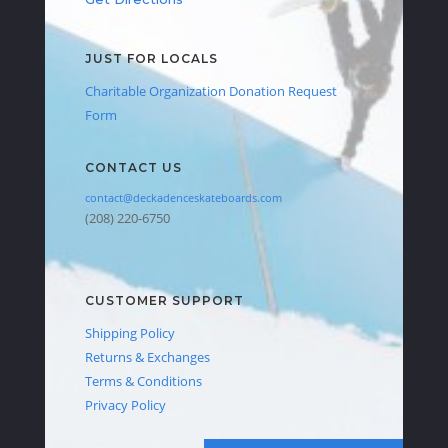
JUST FOR LOCALS
Charitable Organization Donation Request
Form
CONTACT US
contact@deckadenceskateboards.com
(208) 220-6750
CUSTOMER SUPPORT
Shipping Policy
Returns & Exchanges
Terms & Conditions
Privacy Policy