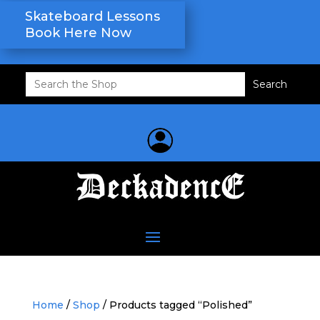
Skateboard Lessons
Book Here Now
Search
for:
Home
/
Shop
/ Products tagged “Polished”