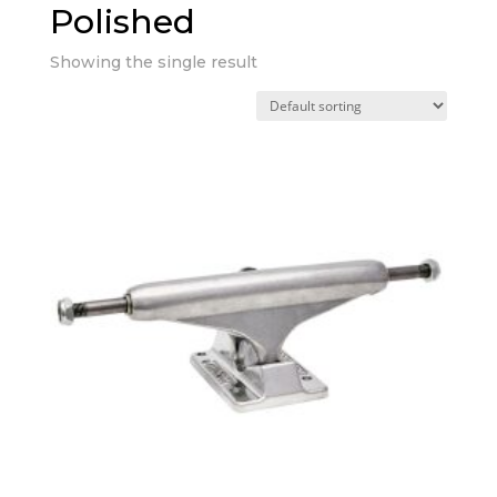
Polished
Showing the single result