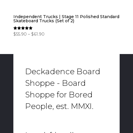
Independent Trucks | Stage 11 Polished Standard
Skateboard Trucks (Set of 2)
Price
$
55.90
–
$
61.90
Rated
5.00
range:
out of 5
$55.90
through
$61.90
Deckadence Board
Shoppe - Board
Shoppe for Bored
People, est. MMXI.