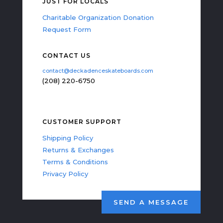
JUST FOR LOCALS
Charitable Organization Donation
Request Form
CONTACT US
contact@deckadenceskateboards.com
(208) 220-6750
CUSTOMER SUPPORT
Shipping Policy
Returns & Exchanges
Terms & Conditions
Privacy Policy
SEND A MESSAGE