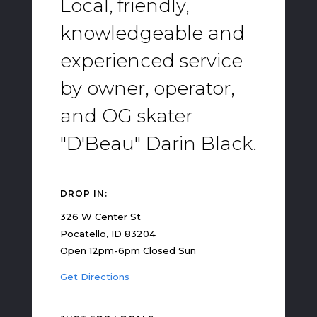
Local, friendly,
knowledgeable and
experienced service
by owner, operator,
and OG skater
"D'Beau" Darin Black.
DROP IN:
326 W Center St
Pocatello, ID 83204
Open 12pm-6pm Closed Sun
Get Directions