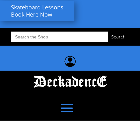
Skateboard Lessons
Book Here Now
Search
for: