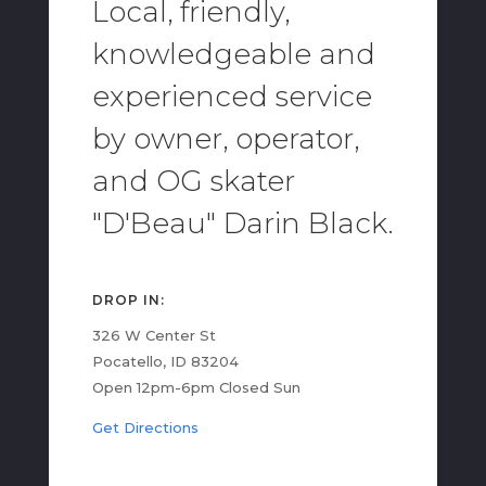
Local, friendly,
knowledgeable and
experienced service
by owner, operator,
and OG skater
"D'Beau" Darin Black.
DROP IN:
326 W Center St
Pocatello, ID 83204
Open 12pm-6pm Closed Sun
Get Directions