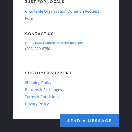
JUST FOR LOCALS
Charitable Organization Donation Request
Form
CONTACT US
contact@deckadenceskateboards.com
(208) 220-6750
CUSTOMER SUPPORT
Shipping Policy
Returns & Exchanges
Terms & Conditions
Privacy Policy
SEND A MESSAGE