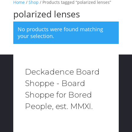
Home
/
Shop
/ Products tagged “polarized lenses”
polarized lenses
No products were found matching
your selection.
Deckadence Board
Shoppe - Board
Shoppe for Bored
People, est. MMXI.