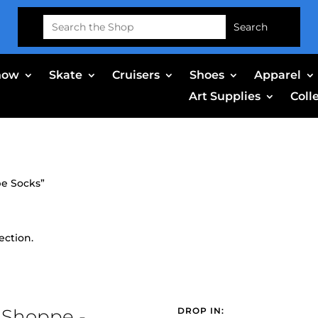
Search
for:
now
Skate
Cruisers
Shoes
Apparel
Art Supplies
Coll
pe Socks”
ection.
 Shoppe -
DROP IN: