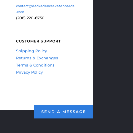
contact@deckadenceskateboards
.com
(208) 220-6750
CUSTOMER SUPPORT
Shipping Policy
Returns & Exchanges
Terms & Conditions
Privacy Policy
SEND A MESSAGE