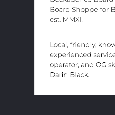
Board Shoppe for B
est. MMXI.
Local, friendly, kn
experienced servic
operator, and OG sk
Darin Black.