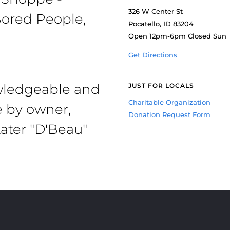
326 W Center St
ored People,
Pocatello, ID 83204
Open 12pm-6pm Closed Sun
Get Directions
owledgeable and
JUST FOR LOCALS
Charitable Organization
e by owner,
Donation Request Form
ater "D'Beau"