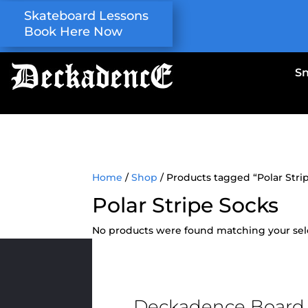
Skateboard Lessons
Book Here Now
S
Home
/
Shop
/ Products tagged “Polar Stri
Polar Stripe Socks
No products were found matching your sel
Deckadence Board