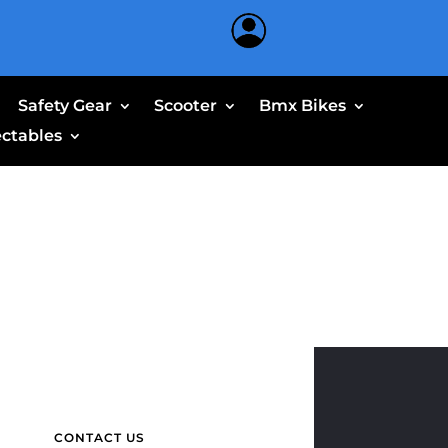
Safety Gear
Scooter
Bmx Bikes
ectables
CONTACT US