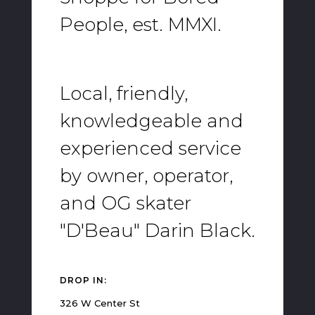
People, est. MMXI.
Local, friendly,
knowledgeable and
experienced service
by owner, operator,
and OG skater
"D'Beau" Darin Black.
DROP IN:
326 W Center St