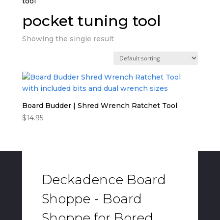
tool”
pocket tuning tool
Showing the single result
Board Budder | Shred Wrench Ratchet Tool
$
14.95
Deckadence Board
Shoppe - Board
Shoppe for Bored