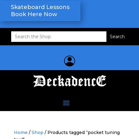
Skateboard Lessons
Book Here Now
Search
for:
Home
/
Shop
/ Products tagged “pocket tuning