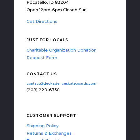
Pocatello, ID 83204
Open 12pm-6pm Closed Sun
Get Directions
JUST FOR LOCALS
Charitable Organization Donation
Request Form
CONTACT US
contact@deckadenceskateboards.com
(208) 220-6750
CUSTOMER SUPPORT
Shipping Policy
Returns & Exchanges