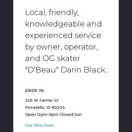
Local, friendly,
knowledgeable and
experienced service
by owner, operator,
and OG skater
"D'Beau" Darin Black.
DROP IN:
326 W Center St
Pocatello, ID 83204
Open 12pm-6pm Closed Sun
Get Directions