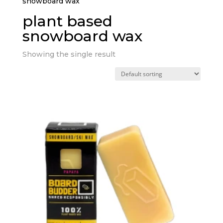
snowboard wax”
plant based
snowboard wax
Showing the single result