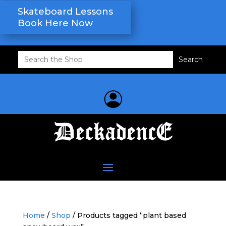
Skateboard Lessons
Book Here Now
Search
for:
Home
/
Shop
/ Products tagged “plant based