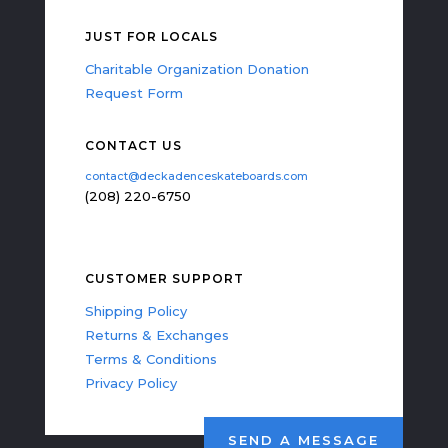
JUST FOR LOCALS
Charitable Organization Donation
Request Form
CONTACT US
contact@deckadenceskateboards.com
(208) 220-6750
CUSTOMER SUPPORT
Shipping Policy
Returns & Exchanges
Terms & Conditions
Privacy Policy
SEND A MESSAGE