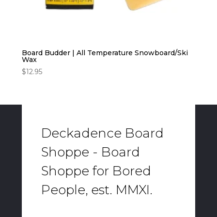
Board Budder | All Temperature Snowboard/Ski
Wax
$
12.95
Deckadence Board
Shoppe - Board
Shoppe for Bored
People, est. MMXI.