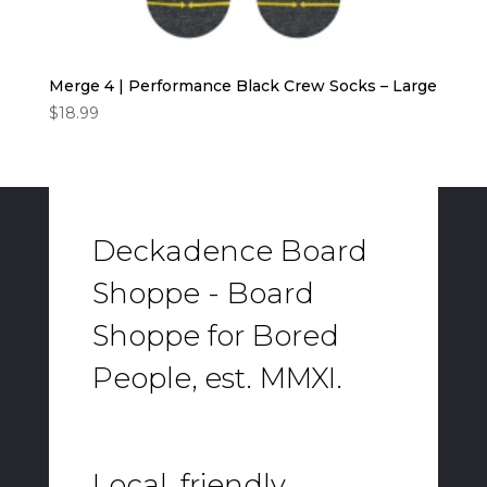
Merge 4 | Performance Black Crew Socks – Large
$
18.99
Deckadence Board
Shoppe - Board
Shoppe for Bored
People, est. MMXI.
Local, friendly,