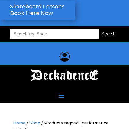
Skateboard Lessons
Book Here Now
Search
for:
Home
/
Shop
/ Products tagged “performance