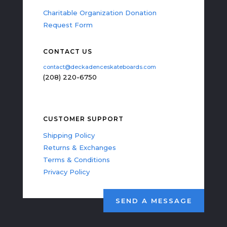
Charitable Organization Donation
Request Form
CONTACT US
contact@deckadenceskateboards.com
(208) 220-6750
CUSTOMER SUPPORT
Shipping Policy
Returns & Exchanges
Terms & Conditions
Privacy Policy
SEND A MESSAGE