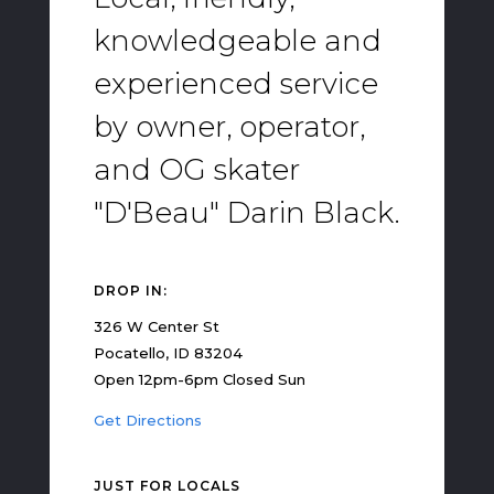
knowledgeable and
experienced service
by owner, operator,
and OG skater
"D'Beau" Darin Black.
DROP IN:
326 W Center St
Pocatello, ID 83204
Open 12pm-6pm Closed Sun
Get Directions
JUST FOR LOCALS