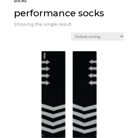
socks”
performance socks
Showing the single result