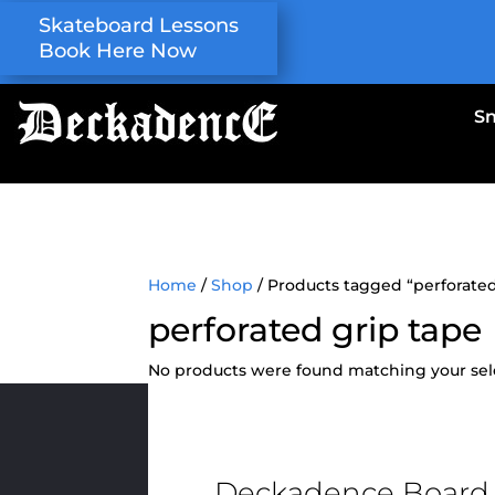
Skateboard Lessons
Book Here Now
S
Home
/
Shop
/ Products tagged “perforated
perforated grip tape
No products were found matching your sel
Deckadence Board