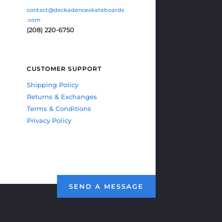
contact@deckadenceskateboards
.com
(208) 220-6750
CUSTOMER SUPPORT
Shipping Policy
Returns & Exchanges
Terms & Conditions
Privacy Policy
SEND A MESSAGE