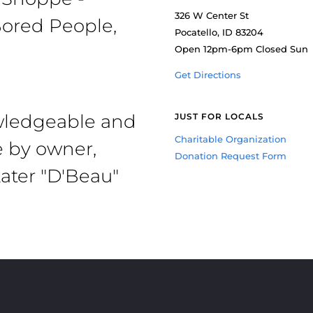
326 W Center St
ored People,
Pocatello, ID 83204
Open 12pm-6pm Closed Sun
Get Directions
owledgeable and
JUST FOR LOCALS
Charitable Organization
e by owner,
Donation Request Form
ater "D'Beau"