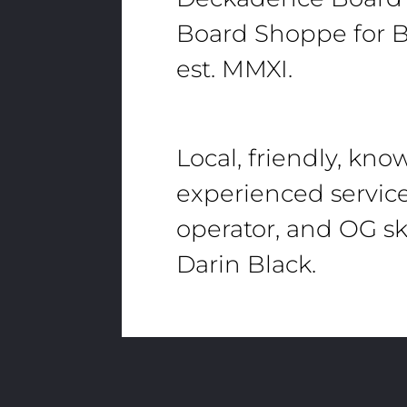
Board Shoppe for B
est. MMXI.
Local, friendly, kn
experienced servic
operator, and OG sk
Darin Black.