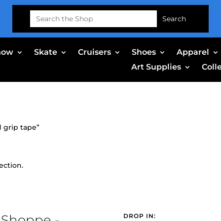
Search
for:
now
Skate
Cruisers
Shoes
Apparel
Art Supplies
Coll
 grip tape”
ection.
 Shoppe -
DROP IN: