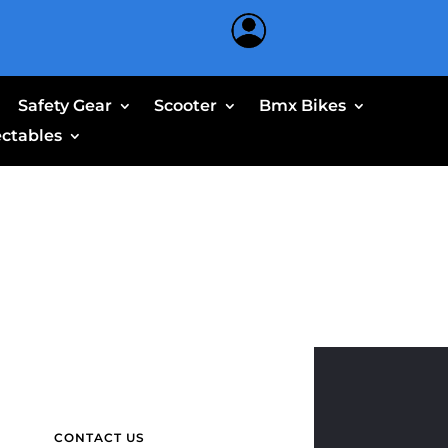
Safety Gear
Scooter
Bmx Bikes
ectables
CONTACT US