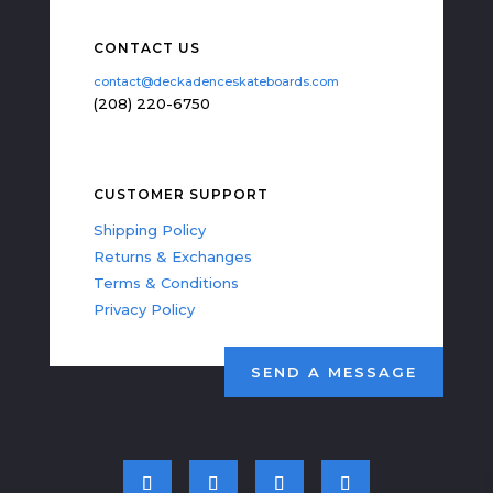
CONTACT US
contact@deckadenceskateboards.com
(208) 220-6750
CUSTOMER SUPPORT
Shipping Policy
Returns & Exchanges
Terms & Conditions
Privacy Policy
SEND A MESSAGE