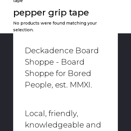
tape”
pepper grip tape
No products were found matching your
selection.
Deckadence Board
Shoppe - Board
Shoppe for Bored
People, est. MMXI.
Local, friendly,
knowledgeable and