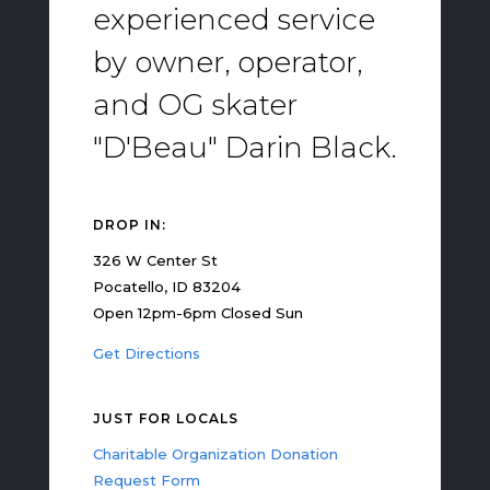
experienced service
by owner, operator,
and OG skater
"D'Beau" Darin Black.
DROP IN:
326 W Center St
Pocatello, ID 83204
Open 12pm-6pm Closed Sun
Get Directions
JUST FOR LOCALS
Charitable Organization Donation
Request Form