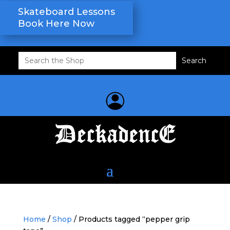
Skateboard Lessons
Book Here Now
Search
for:
Home
/
Shop
/ Products tagged “pepper grip