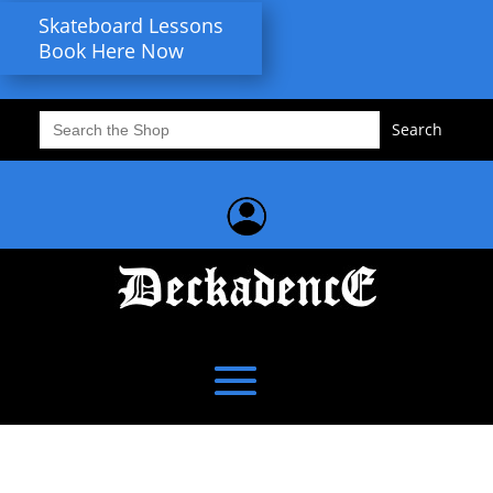
Skateboard Lessons
Book Here Now
Search
for: