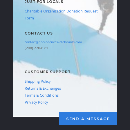
JUST FOR LOCALS
Charitable Organization Donation Request
Form
CONTACT US
contact@deckadenceskateboards.com
(208) 220-6750
CUSTOMER SUPPORT
Shipping Policy
Returns & Exchanges
Terms & Conditions
Privacy Policy
SEND A MESSAGE