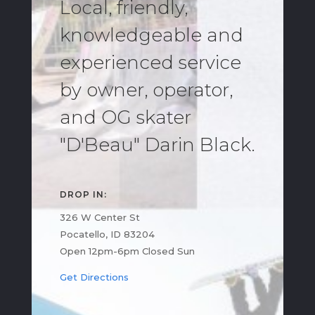
Local, friendly,
knowledgeable and
experienced service
by owner, operator,
and OG skater
"D'Beau" Darin Black.
DROP IN:
326 W Center St
Pocatello, ID 83204
Open 12pm-6pm Closed Sun
Get Directions