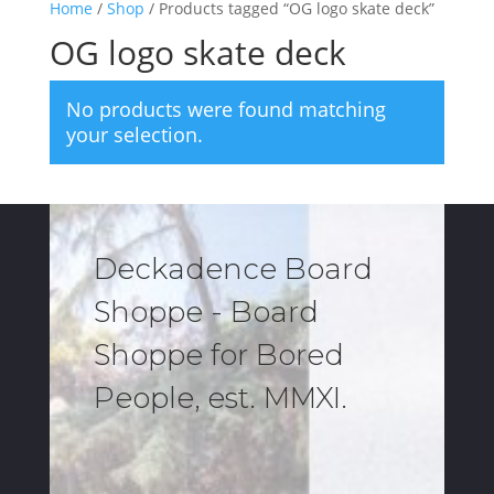
Home
/
Shop
/ Products tagged “OG logo skate deck”
OG logo skate deck
No products were found matching
your selection.
Deckadence Board
Shoppe - Board
Shoppe for Bored
People, est. MMXI.