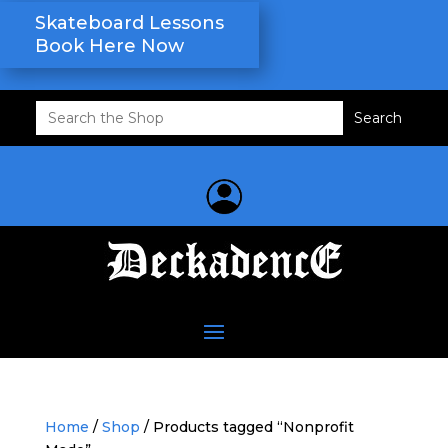
Skateboard Lessons
Book Here Now
Search
for:
Home
/
Shop
/ Products tagged “Nonprofit