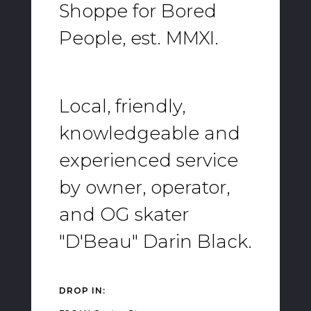
Shoppe for Bored
People, est. MMXI.
Local, friendly,
knowledgeable and
experienced service
by owner, operator,
and OG skater
"D'Beau" Darin Black.
DROP IN: