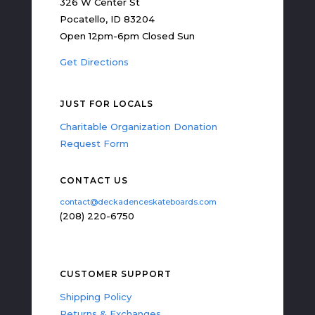
326 W Center St
Pocatello, ID 83204
Open 12pm-6pm Closed Sun
Get Directions
JUST FOR LOCALS
Charitable Organization Donation
Request Form
CONTACT US
contact@deckadenceskateboards.com
(208) 220-6750
CUSTOMER SUPPORT
Shipping Policy
Returns & Exchanges