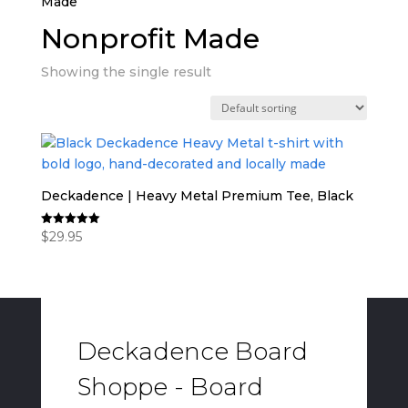
Made”
Nonprofit Made
Showing the single result
Deckadence | Heavy Metal Premium Tee, Black
$
29.95
Rated
5.00
out of 5
Deckadence Board
Shoppe - Board