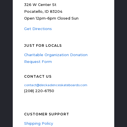
326 W Center St
Pocatello, ID 83204
Open 12pm-6pm Closed Sun
Get Directions
JUST FOR LOCALS
Charitable Organization Donation
Request Form
CONTACT US
contact@deckadenceskateboards.com
(208) 220-6750
CUSTOMER SUPPORT
Shipping Policy