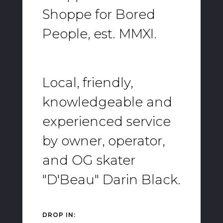
Shoppe for Bored
People, est. MMXI.
Local, friendly,
knowledgeable and
experienced service
by owner, operator,
and OG skater
"D'Beau" Darin Black.
DROP IN: