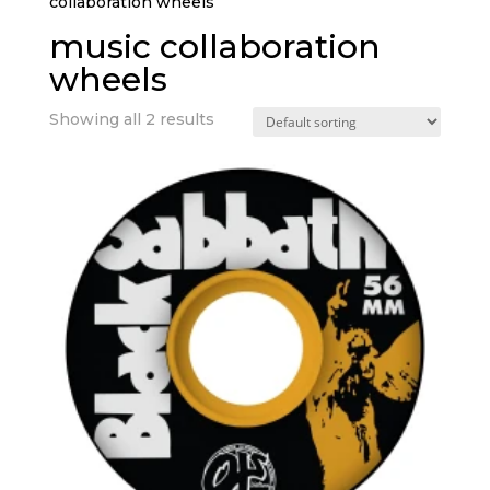
collaboration wheels”
music collaboration
wheels
Showing all 2 results