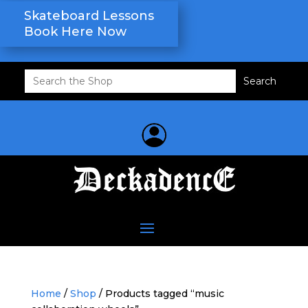
Skateboard Lessons
Book Here Now
Search
for:
Home
/
Shop
/ Products tagged “music