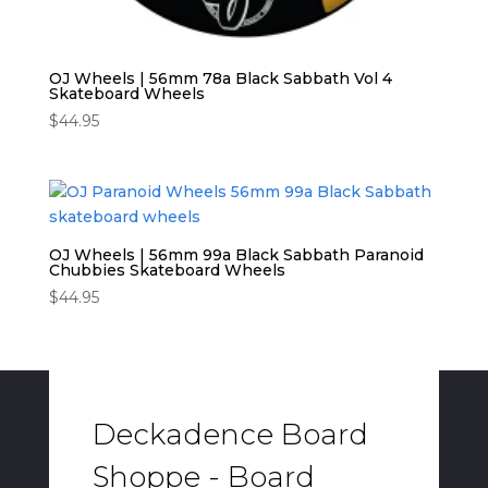
OJ Wheels | 56mm 78a Black Sabbath Vol 4
Skateboard Wheels
$
44.95
OJ Wheels | 56mm 99a Black Sabbath Paranoid
Chubbies Skateboard Wheels
$
44.95
Deckadence Board
Shoppe - Board