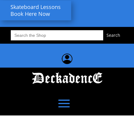
Skateboard Lessons
Book Here Now
Search
for: