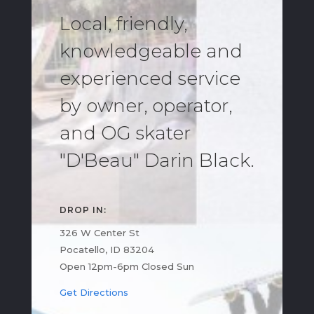
Local, friendly,
knowledgeable and
experienced service
by owner, operator,
and OG skater
"D'Beau" Darin Black.
DROP IN:
326 W Center St
Pocatello, ID 83204
Open 12pm-6pm Closed Sun
Get Directions