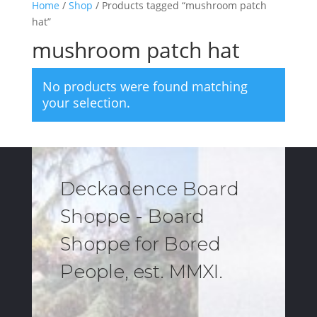
Home
/
Shop
/ Products tagged “mushroom patch
hat”
mushroom patch hat
No products were found matching
your selection.
Deckadence Board
Shoppe - Board
Shoppe for Bored
People, est. MMXI.