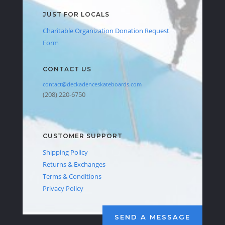
JUST FOR LOCALS
Charitable Organization Donation Request
Form
CONTACT US
contact@deckadenceskateboards.com
(208) 220-6750
CUSTOMER SUPPORT
Shipping Policy
Returns & Exchanges
Terms & Conditions
Privacy Policy
SEND A MESSAGE