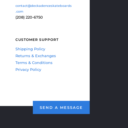
contact@deckadenceskateboards
.com
(208) 220-6750
CUSTOMER SUPPORT
Shipping Policy
Returns & Exchanges
Terms & Conditions
Privacy Policy
SEND A MESSAGE