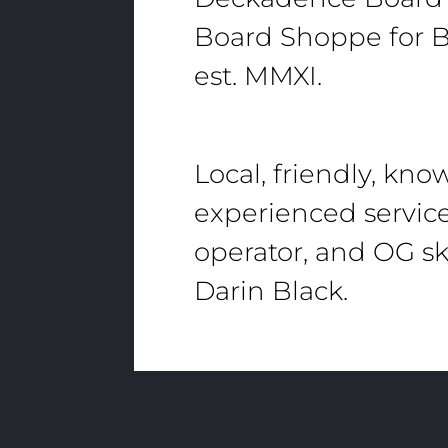
Board Shoppe for B
est. MMXI.
Local, friendly, kn
experienced servic
operator, and OG sk
Darin Black.