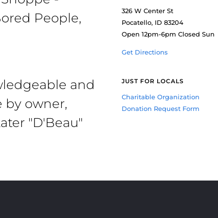
326 W Center St
ored People,
Pocatello, ID 83204
Open 12pm-6pm Closed Sun
Get Directions
owledgeable and
JUST FOR LOCALS
Charitable Organization
e by owner,
Donation Request Form
ater "D'Beau"