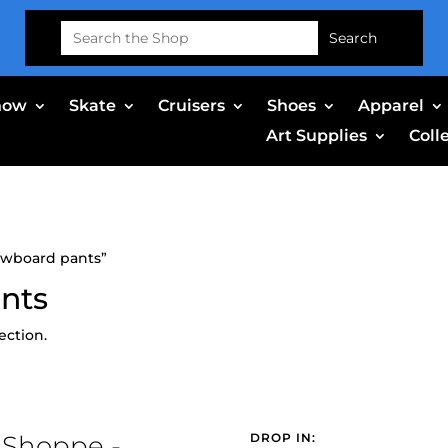
Search
for:
now
Skate
Cruisers
Shoes
Apparel
Art Supplies
Coll
owboard pants”
nts
ection.
 Shoppe -
DROP IN: