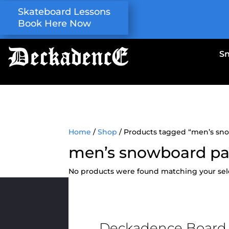
Skateboard Lessons
Book Here Now
S
Home
/
Shop
/ Products tagged “men’s sn
men’s snowboard pa
No products were found matching your sel
Deckadence Board