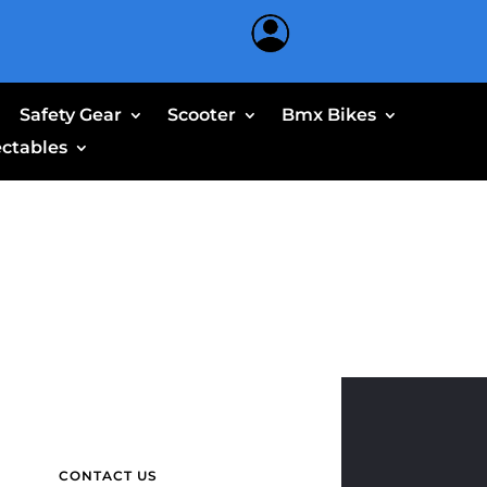
Safety Gear
Scooter
Bmx Bikes
ectables
CONTACT US