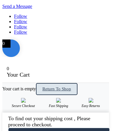
Send a Message
Follow
Follow
Follow
Follow
0
0
Your Cart
Your cart is empty
Return To Shop
Secure Checkout
Fast Shipping
Easy Returns
To find out your shipping cost , Please
proceed to checkout.