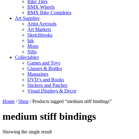
Bike Tires
BMX Wheels
BMX Bike Completes
Art Supplies
Artist Aerosols
Art Markers
Sketchbooks
Ink
Mops
Nibs
Collectables
Games and Toys
Glasses & Bottles
Magazines
DVD’s and Books
Stickers and Patches
Visual Displays & Decor
Home
/
Shop
/ Products tagged “medium stiff bindings”
medium stiff bindings
Showing the single result