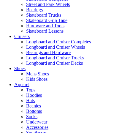
Street and Park Wheels
Bearings
Skateboard Trucks
Skateboard Grip Tape
Hardware and Tools
Skateboard Lessons
Cruisers
Longboard and Cruiser Completes
Longboard and Cruiser Wheels
Bearings and Hardware
Longboard and Cruiser Trucks
Longboard and Cruiser Decks
Shoes
Mens Shoes
Kids Shoes
Apparel
Tops
Hoodies
Hats
Beanies
Bottoms
Socks
Underwear
Accessories
Sunglasses