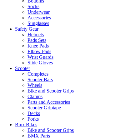
Bottoms
Socks
Underwear
Accessories
Sunglasses
Safety Gear
Helmets
Pads Sets
Knee Pads
Elbow Pads
Wrist Guards
Slide Gloves
Scooter
Completes
Scooter Bars
Wheels
Bike and Scooter Grips
Clamps
Parts and Accessories
Scooter Griptape
Decks
Forks
Bmx Bikes
Bike and Scooter Grips
BMX Parts