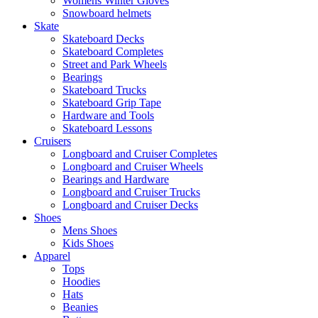
Womens Winter Gloves
Snowboard helmets
Skate
Skateboard Decks
Skateboard Completes
Street and Park Wheels
Bearings
Skateboard Trucks
Skateboard Grip Tape
Hardware and Tools
Skateboard Lessons
Cruisers
Longboard and Cruiser Completes
Longboard and Cruiser Wheels
Bearings and Hardware
Longboard and Cruiser Trucks
Longboard and Cruiser Decks
Shoes
Mens Shoes
Kids Shoes
Apparel
Tops
Hoodies
Hats
Beanies