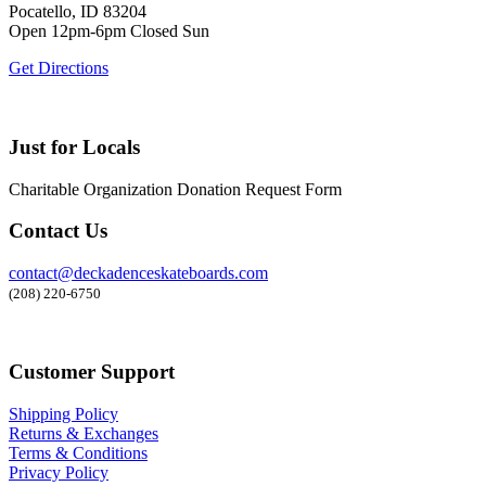
Pocatello, ID 83204
Open 12pm-6pm Closed Sun
Get Directions
Just for Locals
Charitable Organization Donation Request Form
Contact Us
contact@deckadenceskateboards.com
(208) 220-6750
Customer Support
Shipping Policy
Returns & Exchanges
Terms & Conditions
Privacy Policy