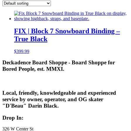
FIX | Block 7 Snowboard Binding –
True Black
$
399.99
Deckadence Board Shoppe - Board Shoppe for
Bored People, est. MMXI.
Local, friendly, knowledgeable and experienced
service by owner, operator, and OG skater
"D'Beau" Darin Black.
Drop In:
326 W Center St