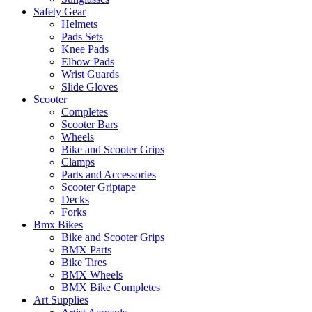
Safety Gear
Helmets
Pads Sets
Knee Pads
Elbow Pads
Wrist Guards
Slide Gloves
Scooter
Completes
Scooter Bars
Wheels
Bike and Scooter Grips
Clamps
Parts and Accessories
Scooter Griptape
Decks
Forks
Bmx Bikes
Bike and Scooter Grips
BMX Parts
Bike Tires
BMX Wheels
BMX Bike Completes
Art Supplies