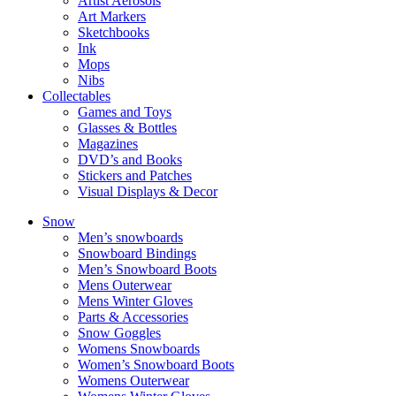
Artist Aerosols
Art Markers
Sketchbooks
Ink
Mops
Nibs
Collectables
Games and Toys
Glasses & Bottles
Magazines
DVD’s and Books
Stickers and Patches
Visual Displays & Decor
Snow
Men’s snowboards
Snowboard Bindings
Men’s Snowboard Boots
Mens Outerwear
Mens Winter Gloves
Parts & Accessories
Snow Goggles
Womens Snowboards
Women’s Snowboard Boots
Womens Outerwear