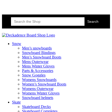
Skateboard Lessons
Book Here Now
Search
for:
Snow
Men’s snowboards
Snowboard Bindings
Men’s Snowboard Boots
Mens Outerwear
Mens Winter Gloves
Parts & Accessories
Snow Goggles
Womens Snowboards
Women’s Snowboard Boots
Womens Outerwear
Womens Winter Gloves
Snowboard helmets
Skate
Skateboard Decks
Skateboard Completes