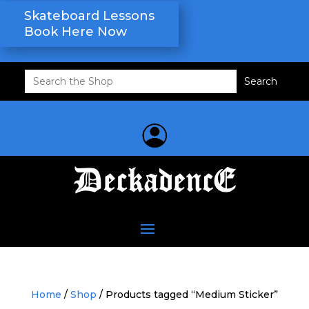
Skateboard Lessons
Book Here Now
Search
for:
Home
/
Shop
/ Products tagged “Medium Sticker”