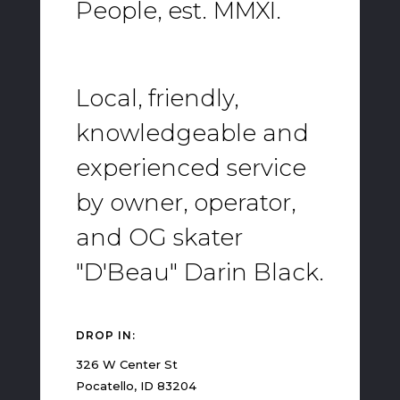
People, est. MMXI.
Local, friendly,
knowledgeable and
experienced service
by owner, operator,
and OG skater
"D'Beau" Darin Black.
DROP IN:
326 W Center St
Pocatello, ID 83204