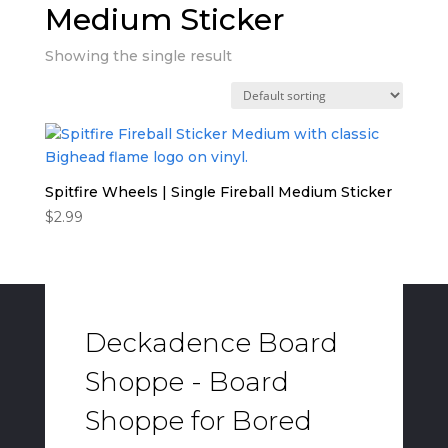
Medium Sticker
Showing the single result
Spitfire Wheels | Single Fireball Medium Sticker
$
2.99
Deckadence Board
Shoppe - Board
Shoppe for Bored