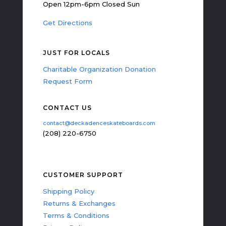
Open 12pm-6pm Closed Sun
Get Directions
JUST FOR LOCALS
Charitable Organization Donation
Request Form
CONTACT US
contact@deckadenceskateboards.com
(208) 220-6750
CUSTOMER SUPPORT
Shipping Policy
Returns & Exchanges
Terms & Conditions