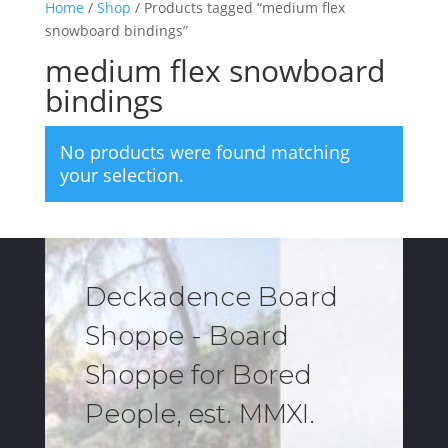
Home
/
Shop
/ Products tagged “medium flex
snowboard bindings”
medium flex snowboard
bindings
No products were found matching
your selection.
Deckadence Board
Shoppe - Board
Shoppe for Bored
People, est. MMXI.