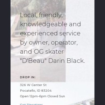
Local, friendly,
knowledgeable and
experienced service
by owner, operator,
and OG skater
"D'Beau" Darin Black.
DROP IN:
326 W Center St
Pocatello, ID 83204
Open 12pm-6pm Closed Sun
Get Directions