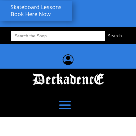
Skateboard Lessons
Book Here Now
Search
for: