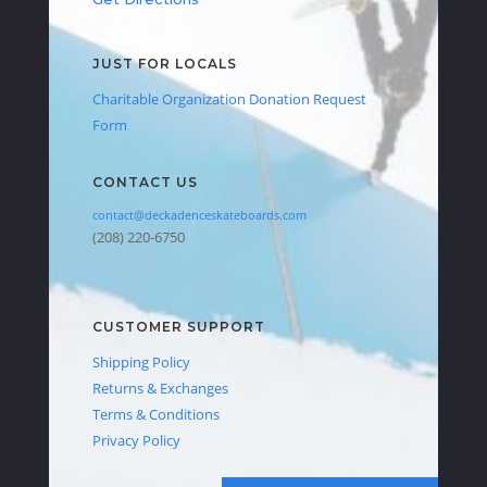
JUST FOR LOCALS
Charitable Organization Donation Request
Form
CONTACT US
contact@deckadenceskateboards.com
(208) 220-6750
CUSTOMER SUPPORT
Shipping Policy
Returns & Exchanges
Terms & Conditions
Privacy Policy