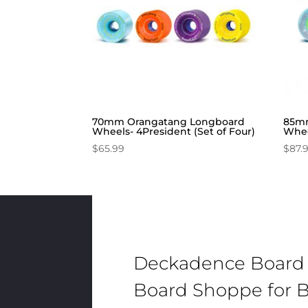
70mm Orangatang Longboard
85mm
Wheels- 4President (Set of Four)
Whee
$
65.99
$
87.
Deckadence Board
Board Shoppe for B