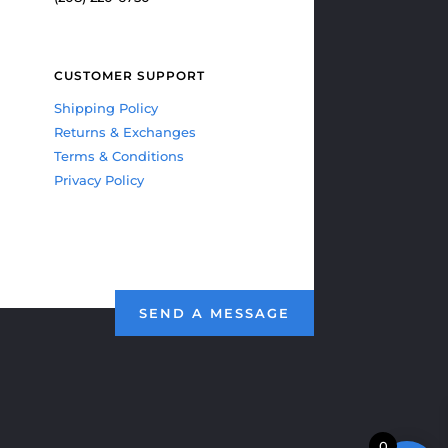
CUSTOMER SUPPORT
Shipping Policy
Returns & Exchanges
Terms & Conditions
Privacy Policy
SEND A MESSAGE
0