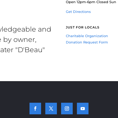
Open 12pm-6pm Closed Sun
Get Directions
owledgeable and
JUST FOR LOCALS
Charitable Organization
e by owner,
Donation Request Form
ater "D'Beau"