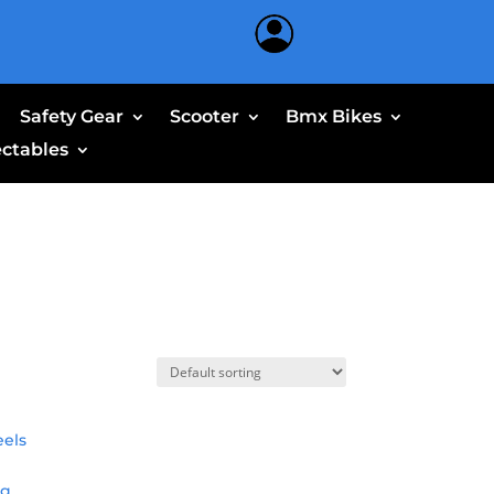
Safety Gear
Scooter
Bmx Bikes
ectables