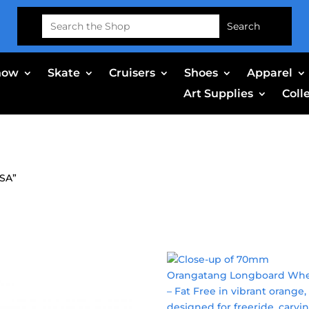
Search
for:
now
Skate
Cruisers
Shoes
Apparel
Art Supplies
Coll
USA”