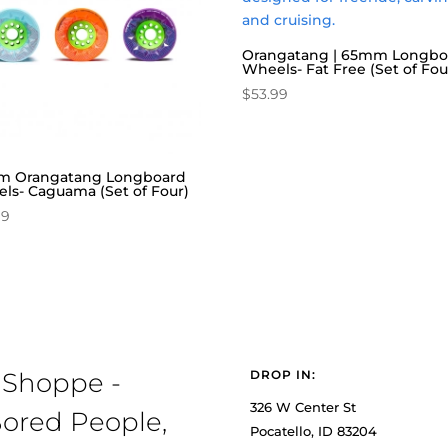
Orangatang | 65mm Longbo
Wheels- Fat Free (Set of Fou
$
53.99
 Orangatang Longboard
ls- Caguama (Set of Four)
99
 Shoppe -
DROP IN:
326 W Center St
ored People,
Pocatello, ID 83204