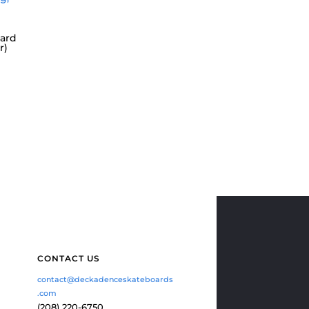
ard
r)
CONTACT US
contact@deckadenceskateboards
.com
(208) 220-6750