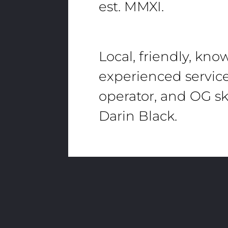
est. MMXI.
Local, friendly, kn
experienced servic
operator, and OG sk
Darin Black.