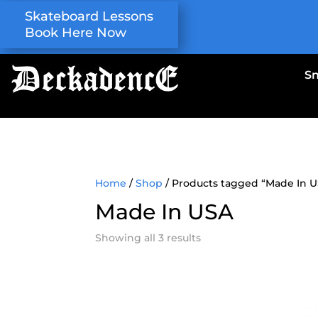
Skateboard Lessons
Book Here Now
S
Home
/
Shop
/ Products tagged “Made In 
Made In USA
Showing all 3 results