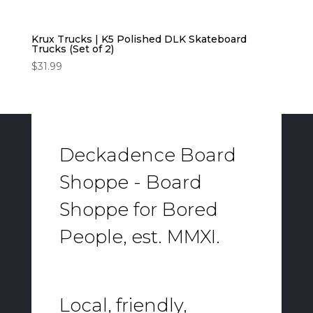
Krux Trucks | K5 Polished DLK Skateboard
Trucks (Set of 2)
$
31.99
Deckadence Board
Shoppe - Board
Shoppe for Bored
People, est. MMXI.
Local, friendly,