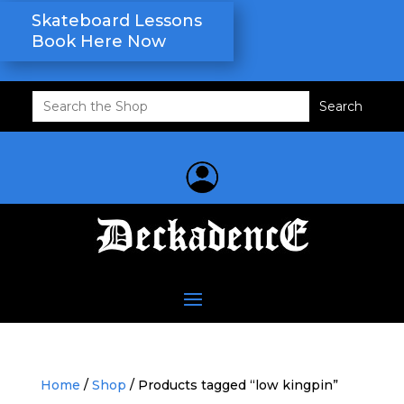
Skateboard Lessons
Book Here Now
Search
for:
Home
/
Shop
/ Products tagged “low kingpin”