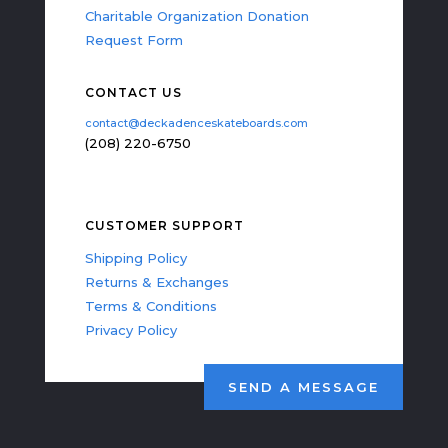
Charitable Organization Donation
Request Form
CONTACT US
contact@deckadenceskateboards.com
(208) 220-6750
CUSTOMER SUPPORT
Shipping Policy
Returns & Exchanges
Terms & Conditions
Privacy Policy
SEND A MESSAGE