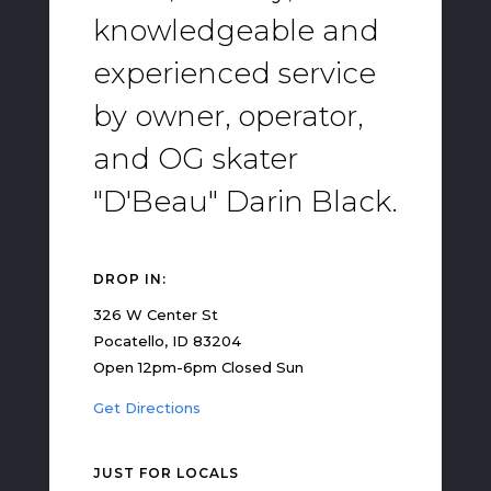
knowledgeable and
experienced service
by owner, operator,
and OG skater
"D'Beau" Darin Black.
DROP IN:
326 W Center St
Pocatello, ID 83204
Open 12pm-6pm Closed Sun
Get Directions
JUST FOR LOCALS