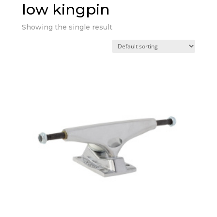
low kingpin
Showing the single result