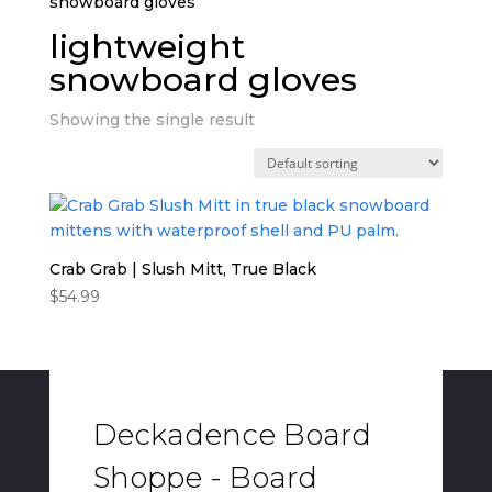
snowboard gloves”
lightweight
snowboard gloves
Showing the single result
Crab Grab | Slush Mitt, True Black
$
54.99
Deckadence Board
Shoppe - Board