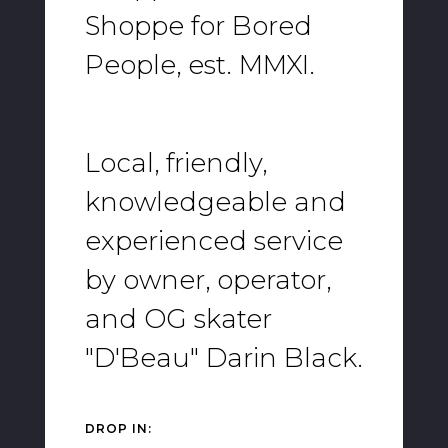
Shoppe for Bored
People, est. MMXI.
Local, friendly,
knowledgeable and
experienced service
by owner, operator,
and OG skater
"D'Beau" Darin Black.
DROP IN: