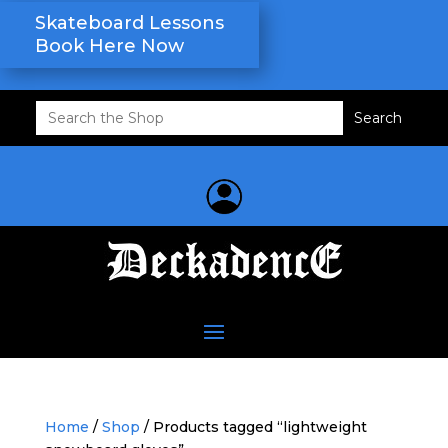
Skateboard Lessons
Book Here Now
Search
for:
Home
/
Shop
/ Products tagged “lightweight