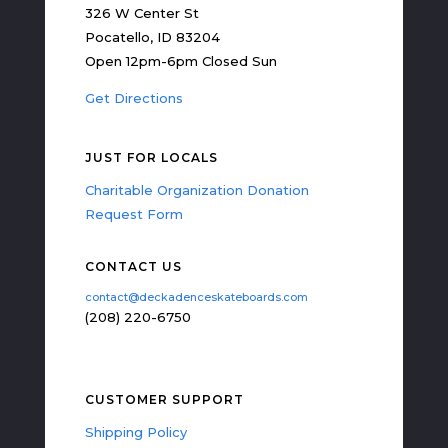
326 W Center St
Pocatello, ID 83204
Open 12pm-6pm Closed Sun
Get Directions
JUST FOR LOCALS
Charitable Organization Donation
Request Form
CONTACT US
contact@deckadenceskateboards.com
(208) 220-6750
CUSTOMER SUPPORT
Shipping Policy