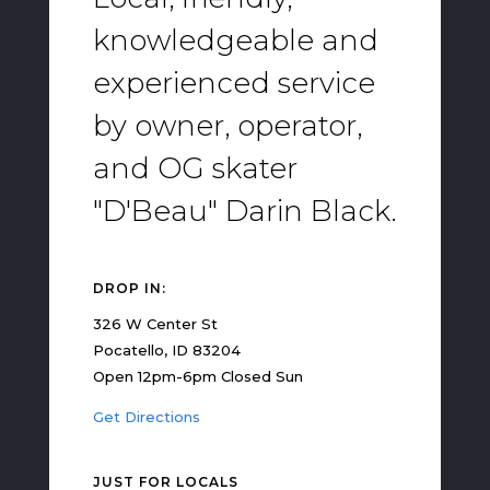
knowledgeable and
experienced service
by owner, operator,
and OG skater
"D'Beau" Darin Black.
DROP IN:
326 W Center St
Pocatello, ID 83204
Open 12pm-6pm Closed Sun
Get Directions
JUST FOR LOCALS