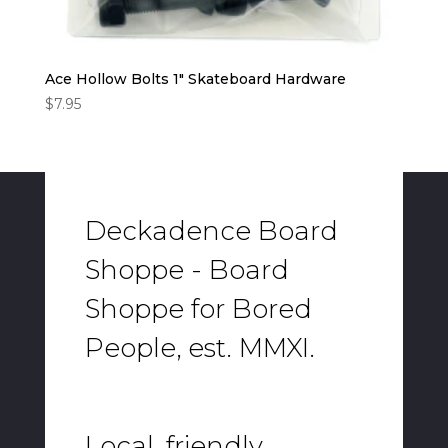
Ace Hollow Bolts 1″ Skateboard Hardware
$
7.95
Deckadence Board
Shoppe - Board
Shoppe for Bored
People, est. MMXI.
Local, friendly,