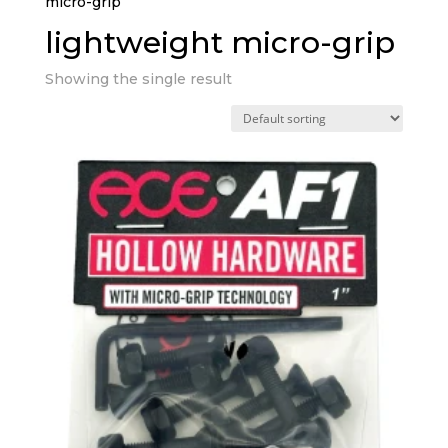
micro-grip”
lightweight micro-grip
Showing the single result