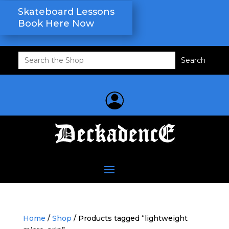
Skateboard Lessons
Book Here Now
Search
for:
Home
/
Shop
/ Products tagged “lightweight