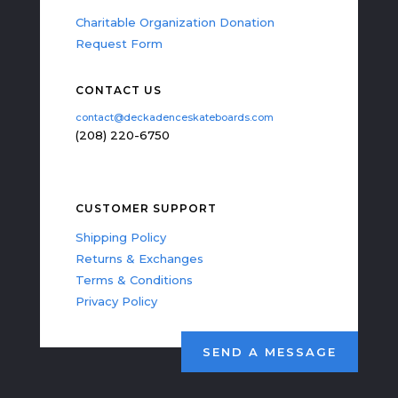
Charitable Organization Donation
Request Form
CONTACT US
contact@deckadenceskateboards.com
(208) 220-6750
CUSTOMER SUPPORT
Shipping Policy
Returns & Exchanges
Terms & Conditions
Privacy Policy
SEND A MESSAGE