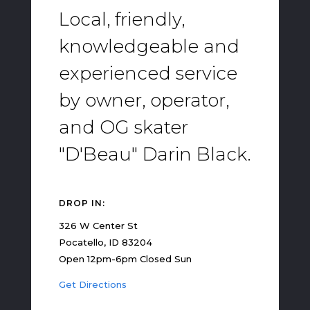
Local, friendly,
knowledgeable and
experienced service
by owner, operator,
and OG skater
"D'Beau" Darin Black.
DROP IN:
326 W Center St
Pocatello, ID 83204
Open 12pm-6pm Closed Sun
Get Directions