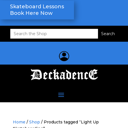
Skateboard Lessons
Book Here Now
Search
for:
Home
/
Shop
/ Products tagged “Light Up