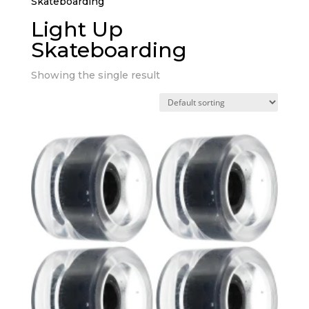
Skateboarding”
Light Up
Skateboarding
Showing the single result