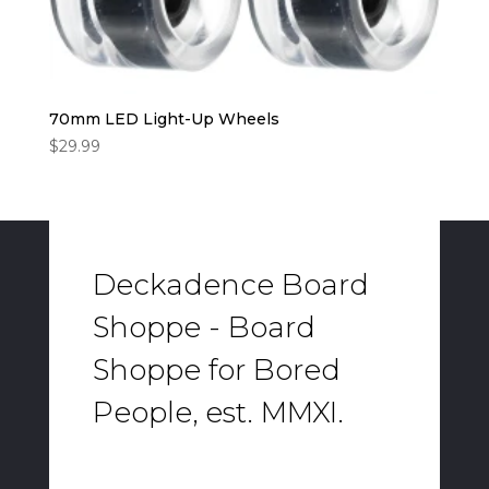
70mm LED Light-Up Wheels
$
29.99
Deckadence Board
Shoppe - Board
Shoppe for Bored
People, est. MMXI.