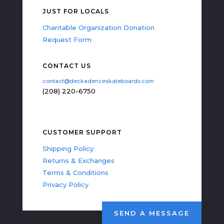
JUST FOR LOCALS
Charitable Organization Donation
Request Form
CONTACT US
contact@deckadenceskateboards.com
(208) 220-6750
CUSTOMER SUPPORT
Shipping Policy
Returns & Exchanges
Terms & Conditions
Privacy Policy
SEND A MESSAGE