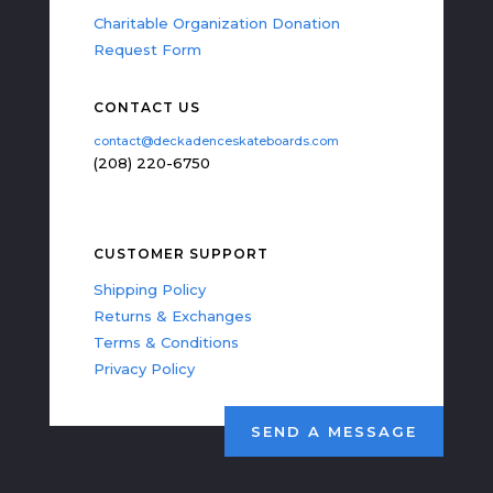
Charitable Organization Donation
Request Form
CONTACT US
contact@deckadenceskateboards.com
(208) 220-6750
CUSTOMER SUPPORT
Shipping Policy
Returns & Exchanges
Terms & Conditions
Privacy Policy
SEND A MESSAGE