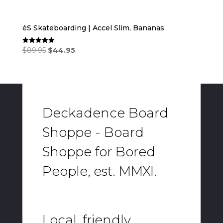
éS Skateboarding | Accel Slim, Bananas
Original
Current
$
89.95
$
44.95
Rated
5.00
price
price
out of 5
was:
is:
$89.95.
$44.95.
Deckadence Board
Shoppe - Board
Shoppe for Bored
People, est. MMXI.
Local, friendly,