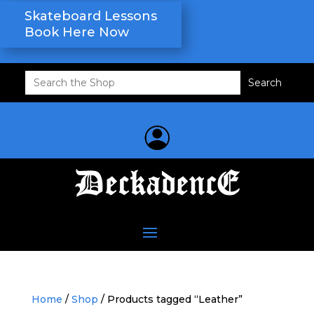
Skateboard Lessons
Book Here Now
Search
for:
Home
/
Shop
/ Products tagged “Leather”