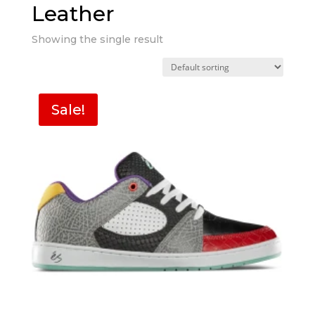
Leather
Showing the single result
Sale!