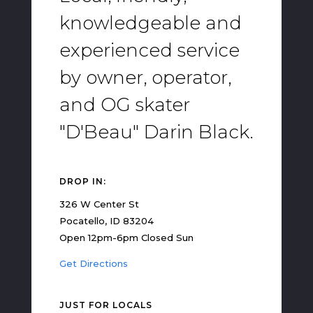
knowledgeable and
experienced service
by owner, operator,
and OG skater
"D'Beau" Darin Black.
DROP IN:
326 W Center St
Pocatello, ID 83204
Open 12pm-6pm Closed Sun
Get Directions
JUST FOR LOCALS